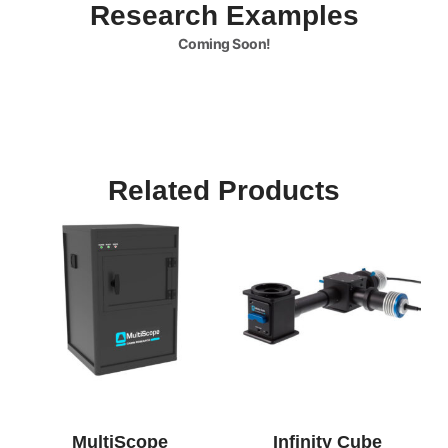
Research Examples
Coming Soon!
Related Products
MultiScope
Infinity Cube