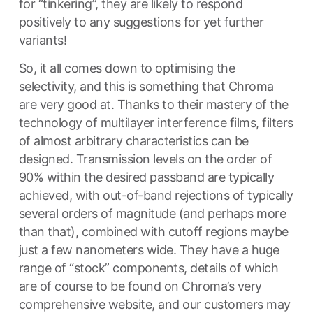
for “tinkering”, they are likely to respond
positively to any suggestions for yet further
variants!
So, it all comes down to optimising the
selectivity, and this is something that Chroma
are very good at. Thanks to their mastery of the
technology of multilayer interference films, filters
of almost arbitrary characteristics can be
designed. Transmission levels on the order of
90% within the desired passband are typically
achieved, with out-of-band rejections of typically
several orders of magnitude (and perhaps more
than that), combined with cutoff regions maybe
just a few nanometers wide. They have a huge
range of “stock” components, details of which
are of course to be found on Chroma’s very
comprehensive website, and our customers may