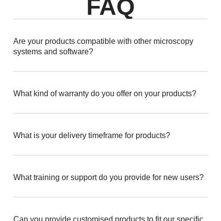
FAQ
Are your products compatible with other microscopy
systems and software?
What kind of warranty do you offer on your products?
What is your delivery timeframe for products?
What training or support do you provide for new users?
Can you provide customised products to fit our specific