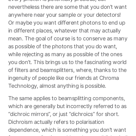
nevertheless there are some that you don’t want
anywhere near your sample or your detectors!
Or maybe you want different photons to end up
in different places, whatever that may actually
mean. The goal of course is to conserve as many
as possible of the photons that you do want,
while rejecting as many as possible of the ones
you don’t. This brings us to the fascinating world
of filters and beamsplitters, where, thanks to the
ingenuity of people like our friends at Chroma
Technology, almost anything is possible.
The same applies to beamsplitting components,
which are generally but incorrectly referred to as
“dichroic mirrors”, or just “dichroics” for short.
Dichroism actually refers to polarisation
dependence, which is something you don’t want