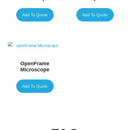
Add To Quote
Add To Quote
OpenFrame
Microscope
Add To Quote