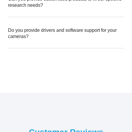
research needs?
Do you provide drivers and software support for your
cameras?