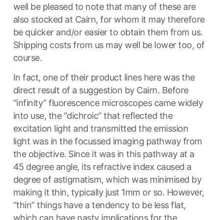
well be pleased to note that many of these are
also stocked at Cairn, for whom it may therefore
be quicker and/or easier to obtain them from us.
Shipping costs from us may well be lower too, of
course.
In fact, one of their product lines here was the
direct result of a suggestion by Cairn. Before
“infinity” fluorescence microscopes came widely
into use, the “dichroic” that reflected the
excitation light and transmitted the emission
light was in the focussed imaging pathway from
the objective. Since it was in this pathway at a
45 degree angle, its refractive index caused a
degree of astigmatism, which was minimised by
making it thin, typically just 1mm or so. However,
“thin” things have a tendency to be less flat,
which can have nasty implications for the