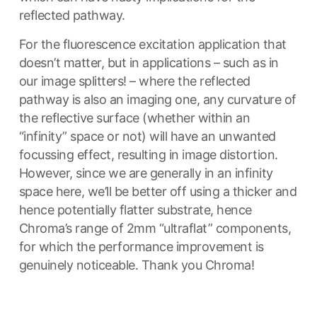
reflected pathway.
For the fluorescence excitation application that
doesn’t matter, but in applications – such as in
our image splitters! – where the reflected
pathway is also an imaging one, any curvature of
the reflective surface (whether within an
“infinity” space or not) will have an unwanted
focussing effect, resulting in image distortion.
However, since we are generally in an infinity
space here, we’ll be better off using a thicker and
hence potentially flatter substrate, hence
Chroma’s range of 2mm “ultraflat” components,
for which the performance improvement is
genuinely noticeable. Thank you Chroma!