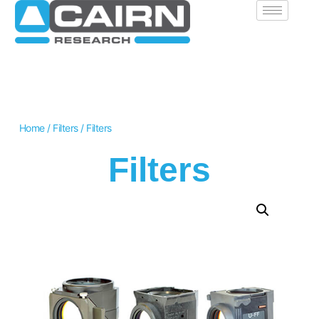
Home
/
Filters
/ Filters
Filters