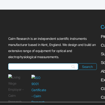
C
Pr
Cairn Research is an independent scientific instruments
manufacturer based in Kent, England. We design and build an
Cu
extensive range of equipment for optical and
Su
electrophysiological measurements.
So
Ab
Ex
Co
Ca