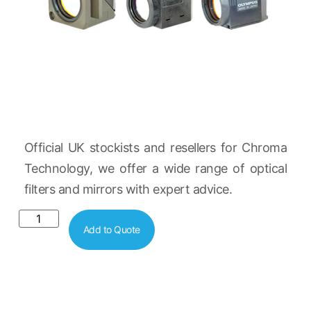
Official UK stockists and resellers for Chroma
Technology, we offer a wide range of optical
filters and mirrors with expert advice.
Add to Quote