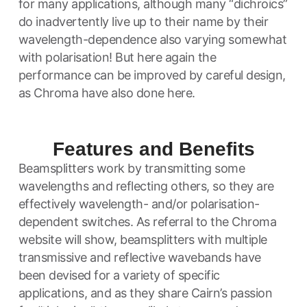
for many applications, although many “dichroics”
do inadvertently live up to their name by their
wavelength-dependence also varying somewhat
with polarisation! But here again the
performance can be improved by careful design,
as Chroma have also done here.
Features and Benefits
Beamsplitters work by transmitting some
wavelengths and reflecting others, so they are
effectively wavelength- and/or polarisation-
dependent switches. As referral to the Chroma
website will show, beamsplitters with multiple
transmissive and reflective wavebands have
been devised for a variety of specific
applications, and as they share Cairn’s passion