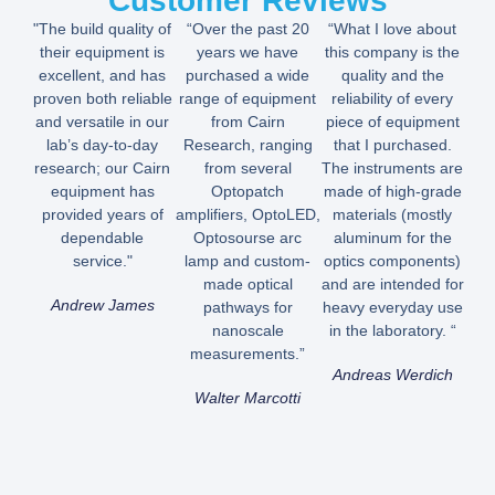
Customer Reviews
"The build quality of
“Over the past 20
“What I love about
their equipment is
years we have
this company is the
excellent, and has
purchased a wide
quality and the
proven both reliable
range of equipment
reliability of every
and versatile in our
from Cairn
piece of equipment
lab’s day-to-day
Research, ranging
that I purchased.
research; our Cairn
from several
The instruments are
equipment has
Optopatch
made of high-grade
provided years of
amplifiers, OptoLED,
materials (mostly
dependable
Optosourse arc
aluminum for the
service."
lamp and custom-
optics components)
made optical
and are intended for
Andrew James
pathways for
heavy everyday use
nanoscale
in the laboratory. “
measurements.”
Andreas Werdich
Walter Marcotti