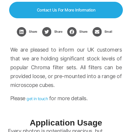
Contact Us For More Information
Share
Share
Share
Email
We are pleased to inform our UK customers
that we are holding significant stock levels of
popular Chroma filter sets. All filters can be
provided loose, or pre-mounted into a range of
microscope cubes.
Please
for more details.
get in touch
Application Usage
Every photon is potentially precious, but