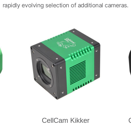
rapidly evolving selection of additional cameras.
R
CellCam Kikker