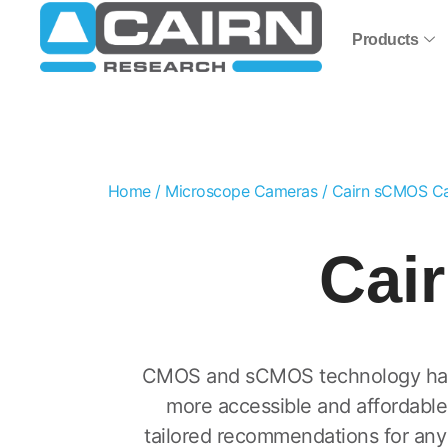
Products
Home
/
Microscope Cameras
/ Cairn sCMOS C
Cai
CMOS and sCMOS technology has r
more accessible and affordable
tailored recommendations for any