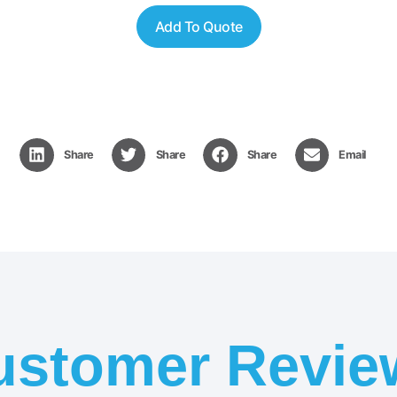
Add To Quote
Share
Share
Share
Email
ustomer Revie