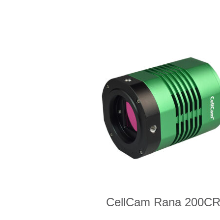
CellCam Rana 200C