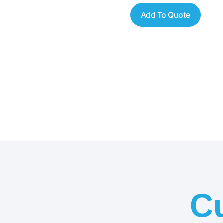
Add To Quote
C