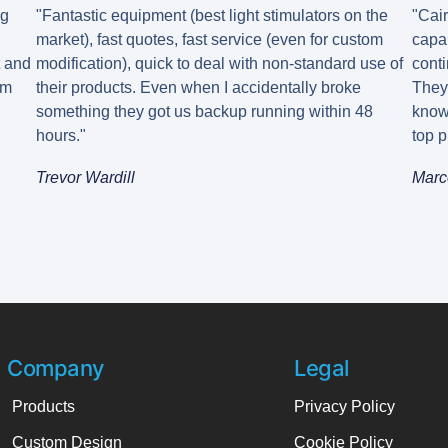
ng
"Fantastic equipment (best light stimulators on the
"Cai
market), fast quotes, fast service (even for custom
capa
t and
modification), quick to deal with non-standard use of
conti
em
their products. Even when I accidentally broke
They
something they got us backup running within 48
know
hours."
top p
Trevor Wardill
Marc
Company
Legal
Products
Privacy Policy
Custom Design
Cookie Policy