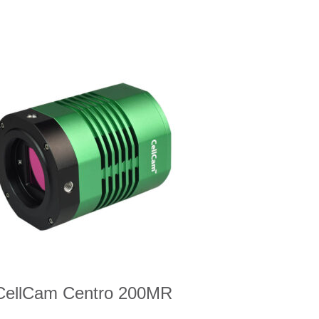
CellCam Centro 200MR