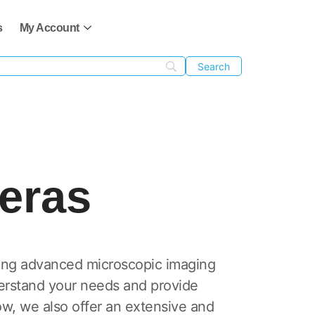
s
My Account
eras
ing advanced microscopic imaging
derstand your needs and provide
w, we also offer an extensive and