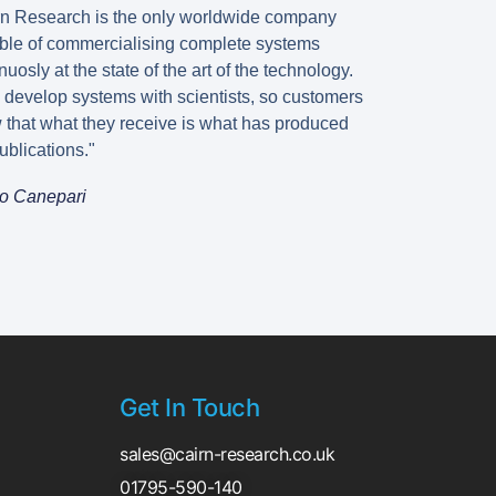
rn Research is the only worldwide company
ble of commercialising complete systems
nuosly at the state of the art of the technology.
 develop systems with scientists, so customers
 that what they receive is what has produced
ublications."
o Canepari
Get In Touch
sales@cairn-research.co.uk
01795-590-140