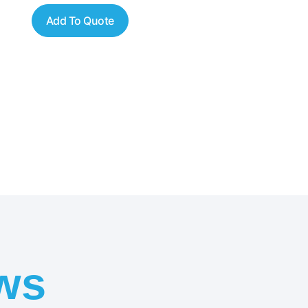
Add To Quote
ws