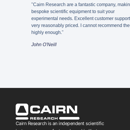
"Cairn Research are a fantastic company, maki
bespoke scientific equipment to suit your
experimental needs. Excellent customer suppor
very reasonably priced. I cannot recommend th
highly enough."
John O'Neill
Cairn Research is an independent scientific