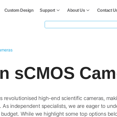
Custom Design
Support
About Us
Contact U
ameras
rn sCMOS Cam
evolutionised high-end scientific cameras, mak
. As independent specialists, we are eager to un
 budget. While we highlight some top options belo