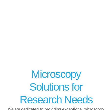
Microscopy
Solutions for
Research Needs
We are dedicated to providing exceptional microscopy