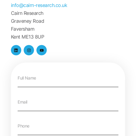
info@cairn-research.co.uk
Cairn Research
Graveney Road
Faversham
Kent ME13 8UP