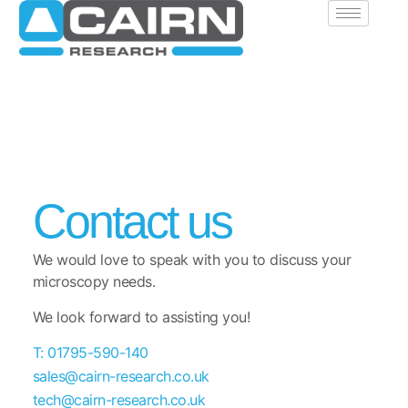
Contact us
We would love to speak with you to discuss your
microscopy needs.
We look forward to assisting you!
T: 01795-590-140
sales@cairn-research.co.uk
tech@cairn-research.co.uk