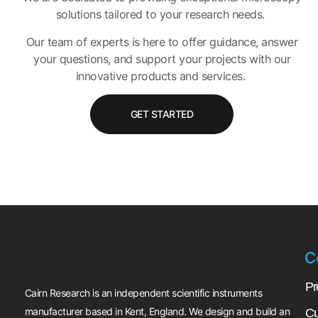
solutions tailored to your research needs.
Our team of experts is here to offer guidance, answer
your questions, and support your projects with our
innovative products and services.
GET STARTED
C
Pr
Cairn Research is an independent scientific instruments
manufacturer based in Kent, England. We design and build an
Cu