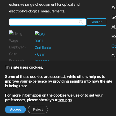
extensive range of equipment for optical and
Su
electrophysiological measurements.
So
Ab
Ex
Co
Ca
My
This site uses cookies.
N
Some of these cookies are essential, while others help us to
improve your experience by providing insights into how the site
is being used.
For more information on the cookies we use or to set your
preferences, please check your
settings
.
Accept
Reject
© Cairn Research Ltd┃2026 All Rights Reserved.