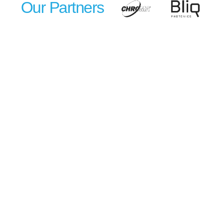
Our Partners