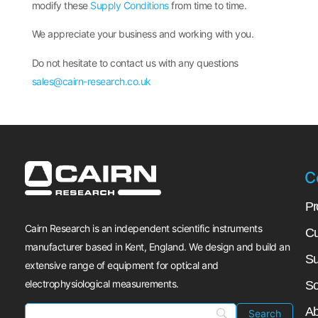
modify these
Supply Conditions
from time to time.
We appreciate your business and working with you.
Do not hesitate to contact us with any questions
sales@cairn-research.co.uk
C
Pr
Cairn Research is an independent scientific instruments
Cu
manufacturer based in Kent, England. We design and build an
Su
extensive range of equipment for optical and
electrophysiological measurements.
So
Ab