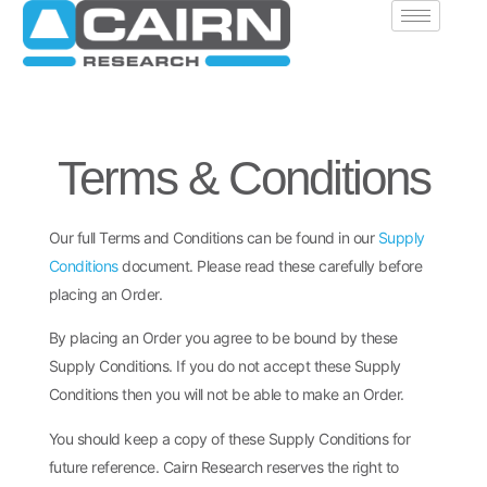
Terms & Conditions
Our full Terms and Conditions can be found in our
Supply
Conditions
document. Please read these carefully before
placing an Order.
By placing an Order you agree to be bound by these
Supply Conditions. If you do not accept these Supply
Conditions then you will not be able to make an Order.
You should keep a copy of these Supply Conditions for
future reference. Cairn Research reserves the right to