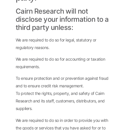
Cairn Research will not
disclose your information to a
third party unless:
We are required to do so for legal, statutory or
regulatory reasons.
We are required to do so for accounting or taxation
requirements.
To ensure protection and or prevention against fraud
and to ensure credit risk management.
To protect the rights, property, and safety of Cairn
Research and its staff, customers, distributors, and
suppliers.
We are required to do so in order to provide you with
the goods or services that you have asked for or to