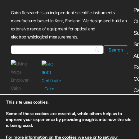
Pr
Cairn Research is an independent scientific instruments
manufacturer based in Kent, England. We design and build an
Cu
extensive range of equipment for optical and
Su
electrophysiological measurements.
So
Ab
Ex
Co
Ca
My
This site uses cookies.
N
Some of these cookies are essential, while others help us to
improve your experience by providing insights into how the site
is being used.
For more information on the cookies we use or to set your