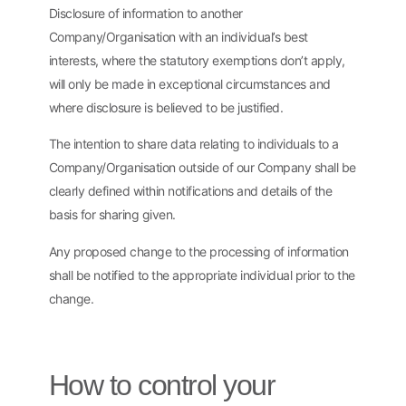
Disclosure of information to another
Company/Organisation with an individual’s best
interests, where the statutory exemptions don’t apply,
will only be made in exceptional circumstances and
where disclosure is believed to be justified.
The intention to share data relating to individuals to a
Company/Organisation outside of our Company shall be
clearly defined within notifications and details of the
basis for sharing given.
Any proposed change to the processing of information
shall be notified to the appropriate individual prior to the
change.
How to control your