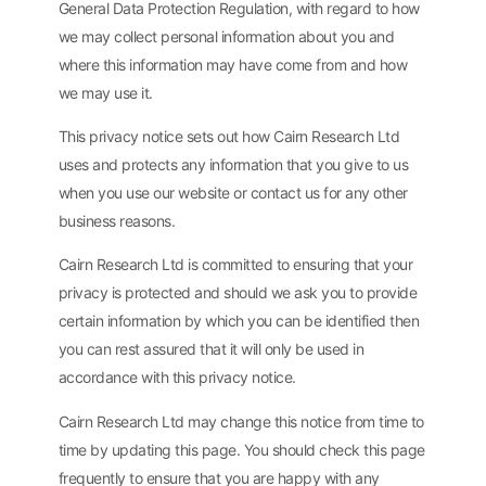
General Data Protection Regulation, with regard to how
we may collect personal information about you and
where this information may have come from and how
we may use it.
This privacy notice sets out how Cairn Research Ltd
uses and protects any information that you give to us
when you use our website or contact us for any other
business reasons.
Cairn Research Ltd is committed to ensuring that your
privacy is protected and should we ask you to provide
certain information by which you can be identified then
you can rest assured that it will only be used in
accordance with this privacy notice.
Cairn Research Ltd may change this notice from time to
time by updating this page. You should check this page
frequently to ensure that you are happy with any