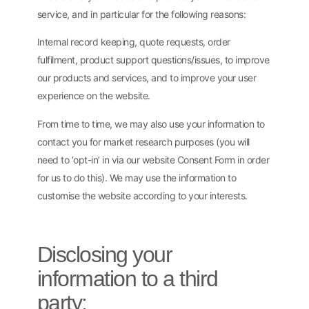
service, and in particular for the following reasons:
Internal record keeping, quote requests, order
fulfilment, product support questions/issues, to improve
our products and services, and to improve your user
experience on the website.
From time to time, we may also use your information to
contact you for market research purposes (you will
need to ‘opt-in’ in via our website Consent Form in order
for us to do this). We may use the information to
customise the website according to your interests.
Disclosing your
information to a third
party: