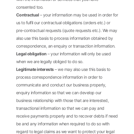
consented too.
Contractual
– your information may be used in order for
us to fulfil our contractual obligations (orders etc.) or
pre-contractual requests (quote requests etc.). We may
also use this basis to process information obtained by
correspondence, an enquiry or transaction information.
Legal obligation
– your information will only be used
when we are legally obliged to do so.
Legitimate interests
– we may also use this basis to
process correspondence information in order to
communicate and conduct our business properly,
enquiry information so that we can develop our
business relationship with those that are interested,
transactional information so that we can pay and
receive payments properly and to recover debts if need
be and any information when required to do so with
regard to legal claims as we want to protect your legal