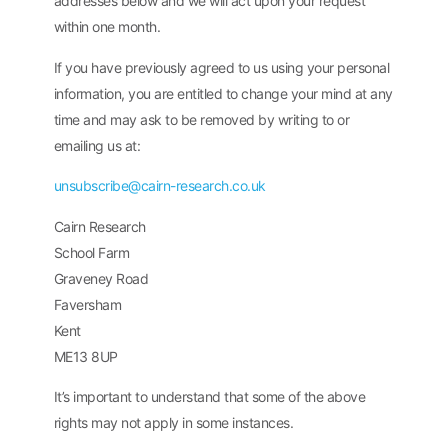
addresses below and we will act upon your request
within one month.
If you have previously agreed to us using your personal
information, you are entitled to change your mind at any
time and may ask to be removed by writing to or
emailing us at:
unsubscribe@cairn-research.co.uk
Cairn Research
School Farm
Graveney Road
Faversham
Kent
ME13 8UP
It’s important to understand that some of the above
rights may not apply in some instances.