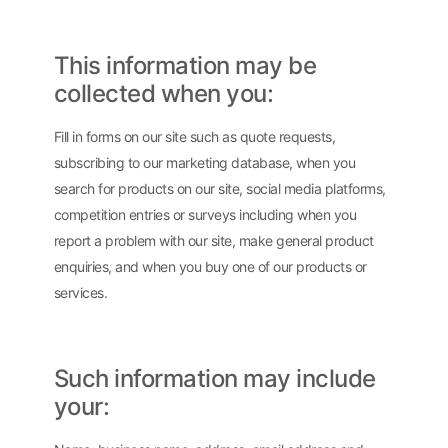
This information may be
collected when you:
Fill in forms on our site such as quote requests,
subscribing to our marketing database, when you
search for products on our site, social media platforms,
competition entries or surveys including when you
report a problem with our site, make general product
enquiries, and when you buy one of our products or
services.
Such information may include
your: