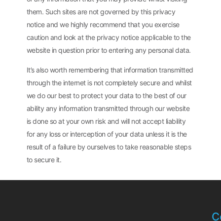
them. Such sites are not governed by this privacy
notice and we highly recommend that you exercise
caution and look at the privacy notice applicable to the
website in question prior to entering any personal data.
It’s also worth remembering that information transmitted
through the internet is not completely secure and whilst
we do our best to protect your data to the best of our
ability any information transmitted through our website
is done so at your own risk and will not accept liability
for any loss or interception of your data unless it is the
result of a failure by ourselves to take reasonable steps
to secure it.
C