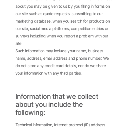
about you may be given to us by you filling in forms on
our site such as quote requests, subscribing to our
marketing database, when you search for products on
our site, social media platforms, competition entries or
surveys including when you report a problem with our
site.
Such information may include your name, business
name, address, email address and phone number. We
do not store any credit card details, nor do we share
your information with any third parties.
Information that we collect
about you include the
following:
Technical information, Internet protocol (IP) address