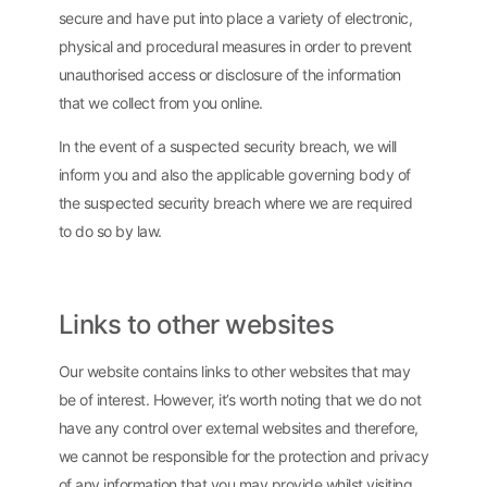
secure and have put into place a variety of electronic,
physical and procedural measures in order to prevent
unauthorised access or disclosure of the information
that we collect from you online.
In the event of a suspected security breach, we will
inform you and also the applicable governing body of
the suspected security breach where we are required
to do so by law.
Links to other websites
Our website contains links to other websites that may
be of interest. However, it’s worth noting that we do not
have any control over external websites and therefore,
we cannot be responsible for the protection and privacy
of any information that you may provide whilst visiting