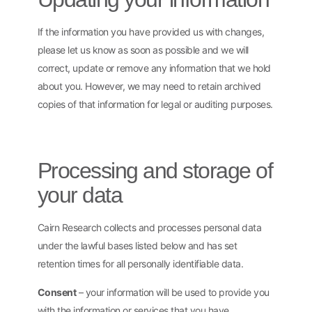
If the information you have provided us with changes,
please let us know as soon as possible and we will
correct, update or remove any information that we hold
about you. However, we may need to retain archived
copies of that information for legal or auditing purposes.
Processing and storage of
your data
Cairn Research collects and processes personal data
under the lawful bases listed below and has set
retention times for all personally identifiable data.
Consent
– your information will be used to provide you
with the information or services that you have