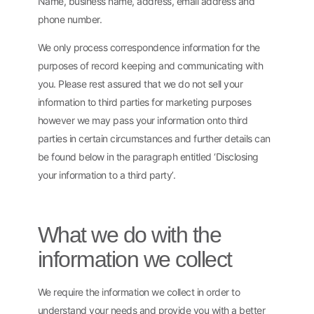
Name, business name, address, email address and
phone number.
We only process correspondence information for the
purposes of record keeping and communicating with
you. Please rest assured that we do not sell your
information to third parties for marketing purposes
however we may pass your information onto third
parties in certain circumstances and further details can
be found below in the paragraph entitled ‘Disclosing
your information to a third party’.
What we do with the
information we collect
We require the information we collect in order to
understand your needs and provide you with a better