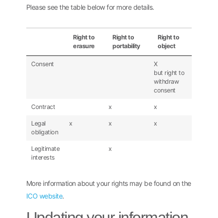
Please see the table below for more details.
Right to
Right to
Right to
erasure
portability
object
Consent
X
but right to
withdraw
consent
Contract
x
x
Legal
x
x
x
obligation
Legitimate
x
interests
More information about your rights may be found on the
ICO website
.
Updating your information