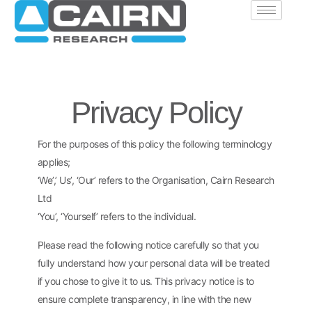
Privacy Policy
For the purposes of this policy the following terminology
applies;
‘We’,’ Us’, ‘Our’ refers to the Organisation, Cairn Research
Ltd
‘You’, ‘Yourself’ refers to the individual.
Please read the following notice carefully so that you
fully understand how your personal data will be treated
if you chose to give it to us. This privacy notice is to
ensure complete transparency, in line with the new