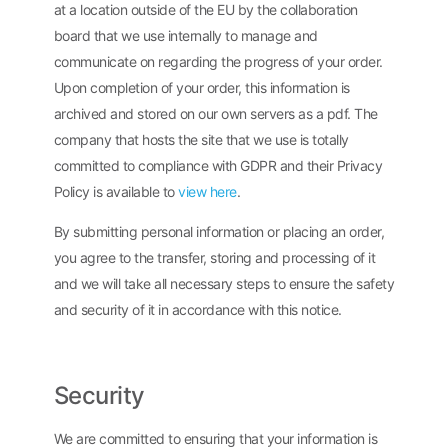
at a location outside of the EU by the collaboration
board that we use internally to manage and
communicate on regarding the progress of your order.
Upon completion of your order, this information is
archived and stored on our own servers as a pdf. The
company that hosts the site that we use is totally
committed to compliance with GDPR and their Privacy
Policy is available to
view here
.
By submitting personal information or placing an order,
you agree to the transfer, storing and processing of it
and we will take all necessary steps to ensure the safety
and security of it in accordance with this notice.
Security
We are committed to ensuring that your information is