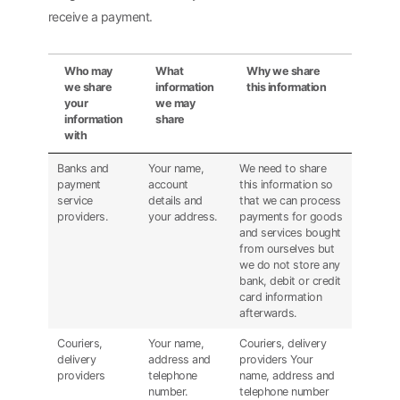
receive a payment.
Who may
What
Why we share
we share
information
this information
your
we may
information
share
with
Banks and
Your name,
We need to share
payment
account
this information so
service
details and
that we can process
providers.
your address.
payments for goods
and services bought
from ourselves but
we do not store any
bank, debit or credit
card information
afterwards.
Couriers,
Your name,
Couriers, delivery
delivery
address and
providers Your
providers
telephone
name, address and
number.
telephone number