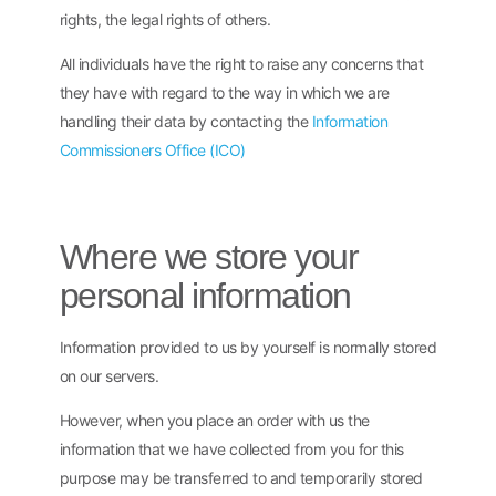
rights, the legal rights of others.
All individuals have the right to raise any concerns that
they have with regard to the way in which we are
handling their data by contacting the
Information
Commissioners Office (ICO)
Where we store your
personal information
Information provided to us by yourself is normally stored
on our servers.
However, when you place an order with us the
information that we have collected from you for this
purpose may be transferred to and temporarily stored