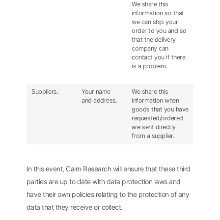
We share this
information so that
we can ship your
order to you and so
that the delivery
company can
contact you if there
is a problem.
Suppliers.
Your name
We share this
and address.
information when
goods that you have
requested/ordered
are sent directly
from a supplier.
In this event, Cairn Research will ensure that these third
parties are up to date with data protection laws and
have their own policies relating to the protection of any
data that they receive or collect.