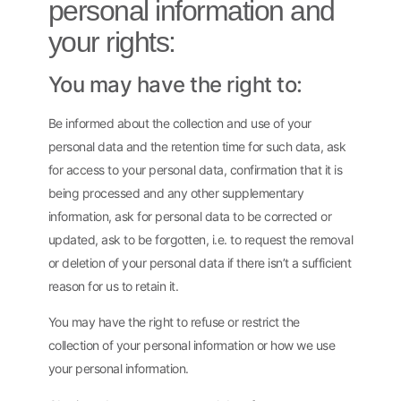
personal information and
your rights:
You may have the right to:
Be informed about the collection and use of your
personal data and the retention time for such data, ask
for access to your personal data, confirmation that it is
being processed and any other supplementary
information, ask for personal data to be corrected or
updated, ask to be forgotten, i.e. to request the removal
or deletion of your personal data if there isn’t a sufficient
reason for us to retain it.
You may have the right to refuse or restrict the
collection of your personal information or how we use
your personal information.