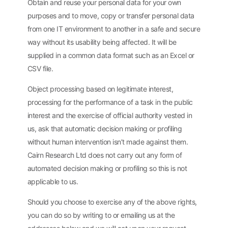
Obtain and reuse your personal data for your own
purposes and to move, copy or transfer personal data
from one IT environment to another in a safe and secure
way without its usability being affected. It will be
supplied in a common data format such as an Excel or
CSV file.
Object processing based on legitimate interest,
processing for the performance of a task in the public
interest and the exercise of official authority vested in
us, ask that automatic decision making or profiling
without human intervention isn’t made against them.
Cairn Research Ltd does not carry out any form of
automated decision making or profiling so this is not
applicable to us.
Should you choose to exercise any of the above rights,
you can do so by writing to or emailing us at the