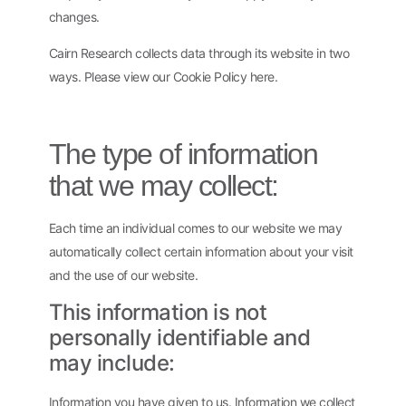
changes.
Cairn Research collects data through its website in two
ways. Please view our Cookie Policy here.
The type of information
that we may collect:
Each time an individual comes to our website we may
automatically collect certain information about your visit
and the use of our website.
This information is not
personally identifiable and
may include:
Information you have given to us. Information we collect