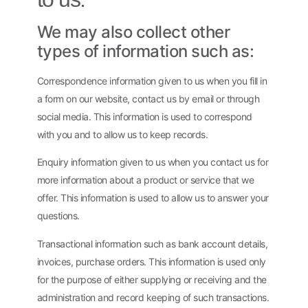
We may also collect other
types of information such as:
Correspondence information given to us when you fill in
a form on our website, contact us by email or through
social media. This information is used to correspond
with you and to allow us to keep records.
Enquiry information given to us when you contact us for
more information about a product or service that we
offer. This information is used to allow us to answer your
questions.
Transactional information such as bank account details,
invoices, purchase orders. This information is used only
for the purpose of either supplying or receiving and the
administration and record keeping of such transactions.