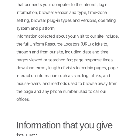
that connects your computer to the internet, login
information, browser version and type, time-zone
setting, browser plug-in types and versions, operating
system and platform;
Information collected about your visit to our site include,
the full Uniform Resource Locators (URL) clicks to,
through and from our site, including date and time;
pages viewed or searched for; page response times,
download errors, length of visits to certain pages, page
interaction information such as scrolling, clicks, and
mouse-overs, and methods used to browse away from
the page and any phone number used to call our
offices.
Information that you give
to us: