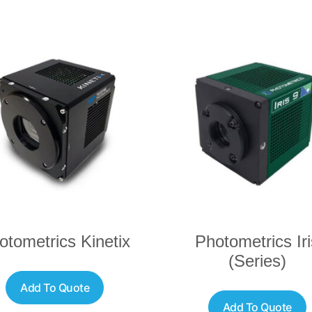
otometrics Kinetix
Photometrics Iri
(Series)
Add To Quote
Add To Quote