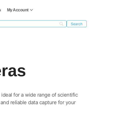
s
My Account
ras
deal for a wide range of scientific
nd reliable data capture for your