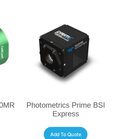
00MR
Photometrics Prime BSI
Express
Add To Quote