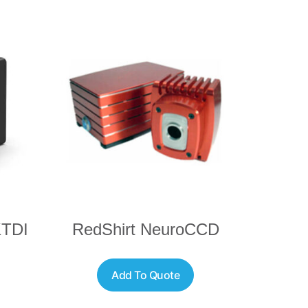
KTDI
RedShirt NeuroCCD
Add To Quote