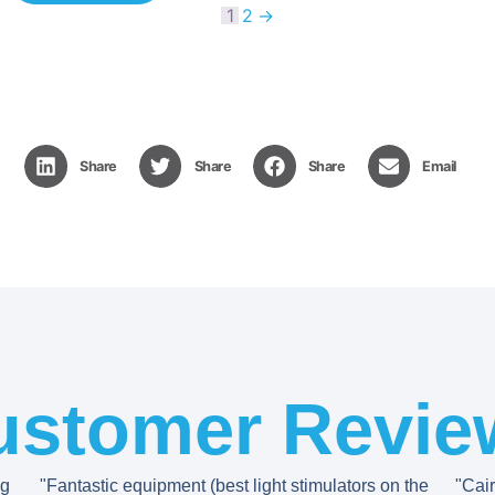
1
2
→
Share
Share
Share
Email
ustomer Revie
ng
"Fantastic equipment (best light stimulators on the
"Cai