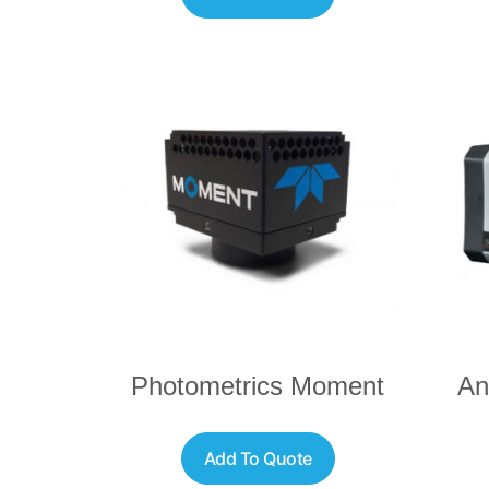
Photometrics Moment
An
Add To Quote