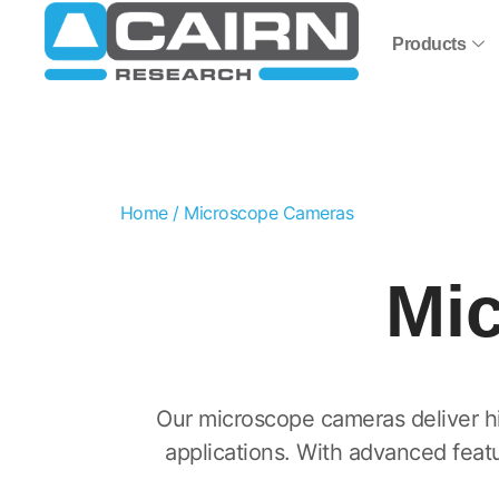
Products
Home
/ Microscope Cameras
Mi
Our microscope cameras deliver hig
applications. With advanced feat