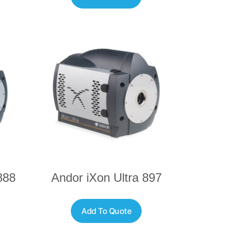
888
Andor iXon Ultra 897
Add To Quote