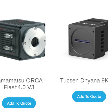
amamatsu ORCA-
Tucsen Dhyana 9
Flash4.0 V3
Add To Quote
Add To Quote