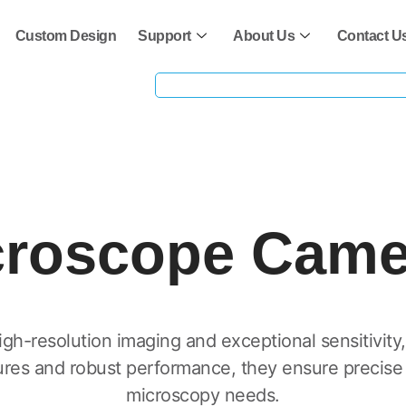
Custom Design
Support
About Us
Contact U
croscope Came
h-resolution imaging and exceptional sensitivity, i
ures and robust performance, they ensure precise a
microscopy needs.