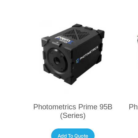
Photometrics Prime 95B
Ph
(Series)
Add To Quote