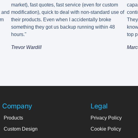
market), fast quotes, fast service (even for custom
capa
t and
modification), quick to deal with non-standard use of
conti
em
their products. Even when I accidentally broke
They
something they got us backup running within 48
know
hours."
top p
Trevor Wardill
Marc
Company
Legal
Products
Privacy Policy
Custom Design
Cookie Policy