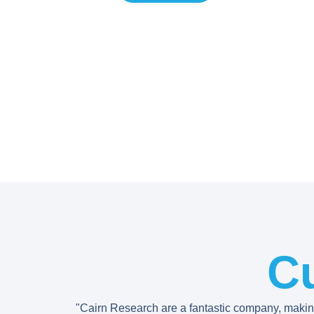
C
"Cairn Research are a fantastic company, maki