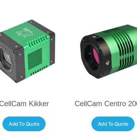
CellCam Kikker
CellCam Centro 2
Add To Quote
Add To Quote