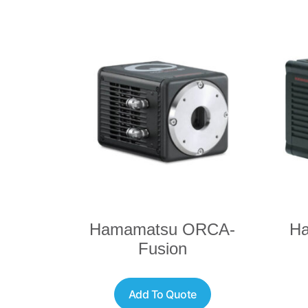
Hamamatsu ORCA-
H
Fusion
Add To Quote