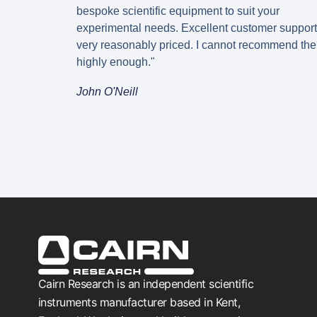
bespoke scientific equipment to suit your
experimental needs. Excellent customer suppor
very reasonably priced. I cannot recommend th
highly enough."
John O'Neill
Cairn Research is an independent scientific
instruments manufacturer based in Kent,