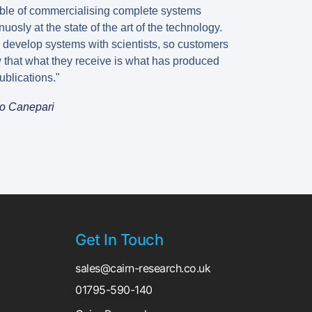
ble of commercialising complete systems
nuosly at the state of the art of the technology.
 develop systems with scientists, so customers
 that what they receive is what has produced
ublications."
o Canepari
Get In Touch
sales@cairn-research.co.uk
01795-590-140