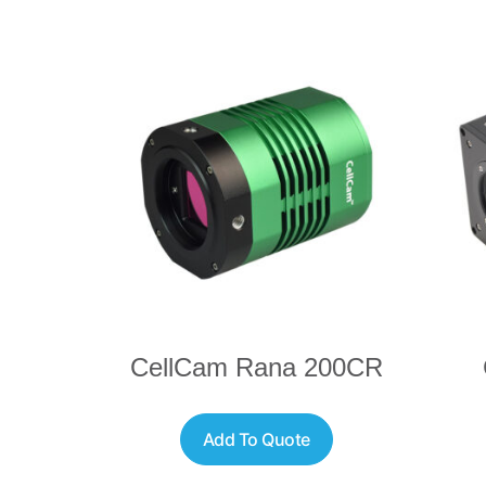
CellCam Rana 200CR
Add To Quote