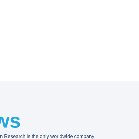
ws
rn Research is the only worldwide company