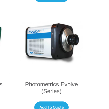
s
Photometrics Evolve
(Series)
Add To Quote