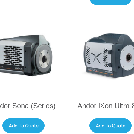
dor Sona (Series)
Andor iXon Ultra 
Add To Quote
Add To Quote