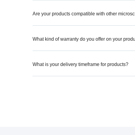
Are your products compatible with other micros
What kind of warranty do you offer on your prod
What is your delivery timeframe for products?