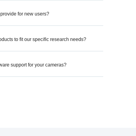
 provide for new users?
ucts to fit our specific research needs?
tware support for your cameras?