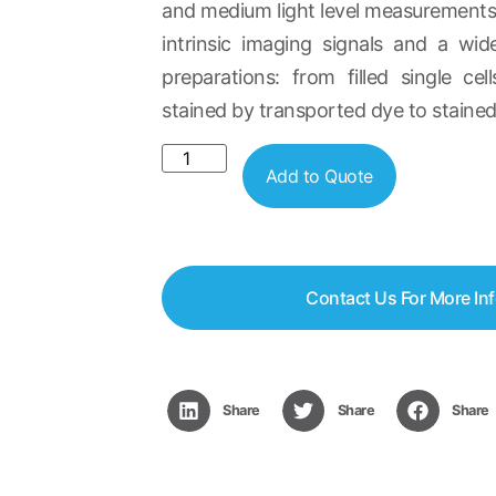
and medium light level measurements
intrinsic imaging signals and a wi
preparations: from filled single ce
stained by transported dye to stained 
Add to Quote
Contact Us For More In
Share
Share
Share