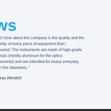
ws
 I love about this company is the quality and the
bility of every piece of equipment that I
hased. The instruments are made of high-grade
ials (mostly aluminum for the optics
onents) and are intended for heavy everyday
n the laboratory. “
eas Werdich