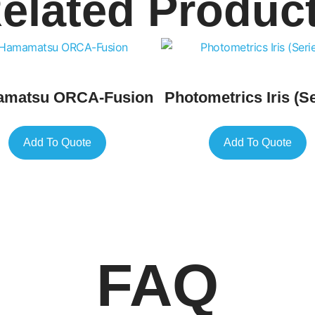
elated Produc
matsu ORCA-Fusion
Photometrics Iris (Se
Add To Quote
Add To Quote
FAQ