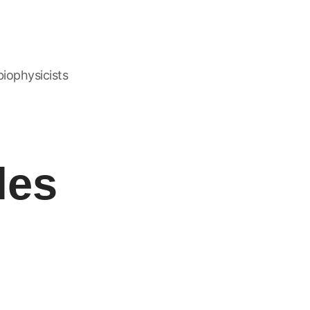
biophysicists
les