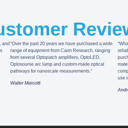
ustomer Revie
, and
“Over the past 20 years we have purchased a wide
“What
’s
range of equipment from Cairn Research, ranging
relia
from several Optopatch amplifiers, OptoLED,
purc
Optosourse arc lamp and custom-made optical
mater
pathways for nanoscale measurements.”
comp
use i
Walter Marcotti
Andr