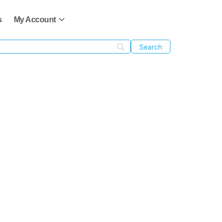
s
My Account