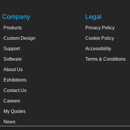
Company
Legal
Products
Privacy Policy
Custom Design
Cookie Policy
Support
Accessibility
Software
Terms & Conditions
About Us
Exhibitions
Contact Us
Careers
My Quotes
News