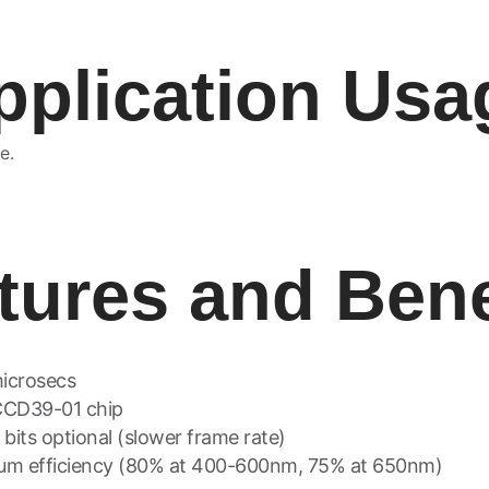
pplication Usa
e.
tures and Bene
microsecs
CCD39-01 chip
6 bits optional (slower frame rate)
ntum efficiency (80% at 400-600nm, 75% at 650nm)