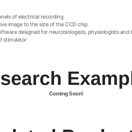
els of electrical recording
tive image to the size of the CCD chip
ftware designed for neurobiologists, physiologists and 
d stimulator
search Examp
Coming Soon!