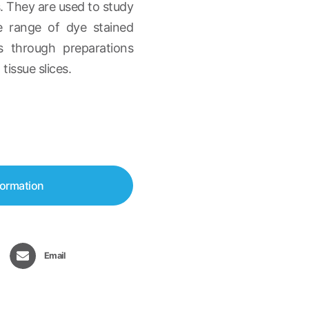
. They are used to study
de range of dye stained
lls through preparations
tissue slices.
formation
Email