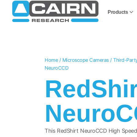
Products
Home
/
Microscope Cameras
/
Third-Par
NeuroCCD
RedShir
Neuro
This RedShirt NeuroCCD High Speed 