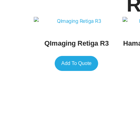
R
QImaging Retiga R3
Hama
Add To Quote