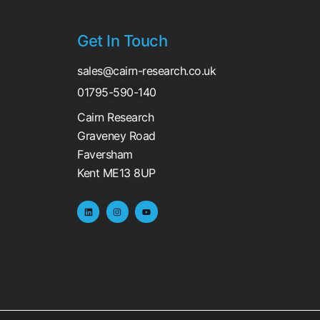
Get In Touch
sales@cairn-research.co.uk
01795-590-140
Cairn Research
Graveney Road
Faversham
Kent ME13 8UP