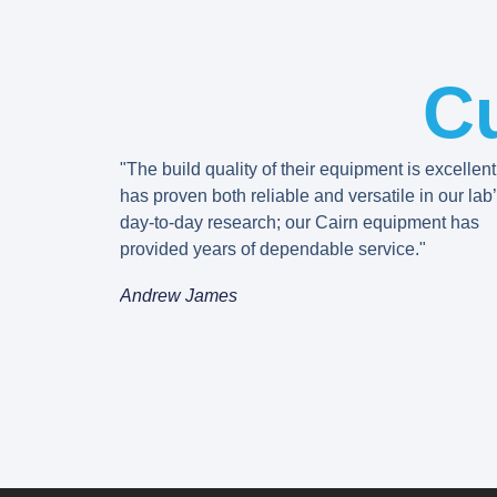
C
"The build quality of their equipment is excellent
has proven both reliable and versatile in our lab
day-to-day research; our Cairn equipment has
provided years of dependable service."
Andrew James