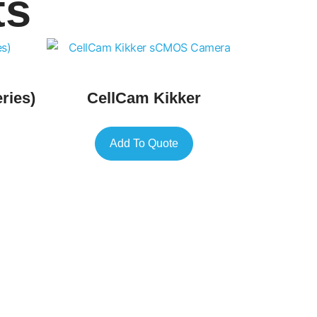
ts
ries)
CellCam Kikker
Add To Quote