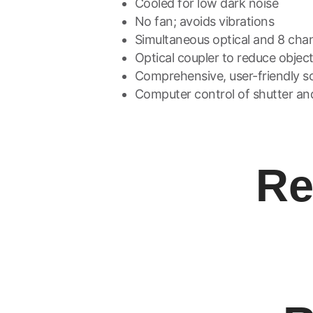
Cooled for low dark noise
No fan; avoids vibrations
Simultaneous optical and 8 chann
Optical coupler to reduce objec
Comprehensive, user-friendly so
Computer control of shutter an
Re