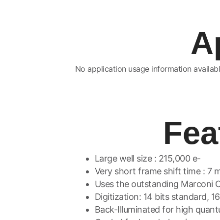
A
No application usage information availabl
Fea
Large well size : 215,000 e-
Very short frame shift time : 7 
Uses the outstanding Marconi 
Digitization: 14 bits standard, 1
Back-Illuminated for high qua