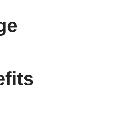
ge
fits