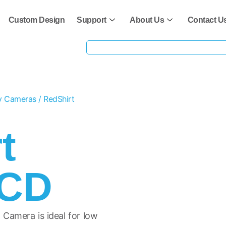
Custom Design
Support
About Us
Contact U
ty Cameras
/ RedShirt
t
CCD
Camera is ideal for low