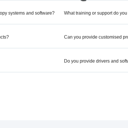
copy systems and software?
What training or support do you
ucts?
Can you provide customised prod
Do you provide drivers and sof