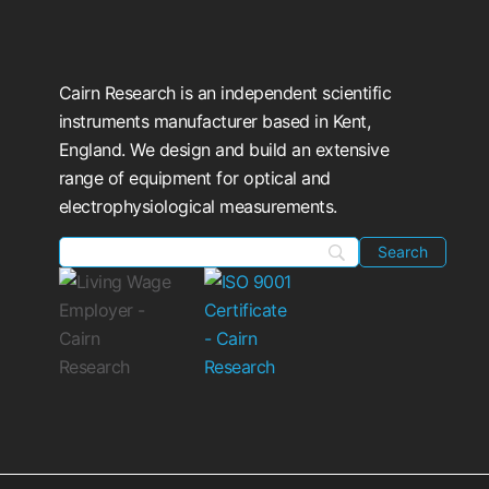
Cairn Research is an independent scientific
instruments manufacturer based in Kent,
England. We design and build an extensive
range of equipment for optical and
electrophysiological measurements.