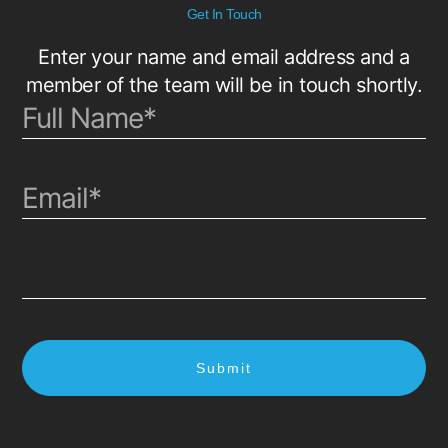
Get In Touch
Enter your name and email address and a
member of the team will be in touch shortly.
Submit