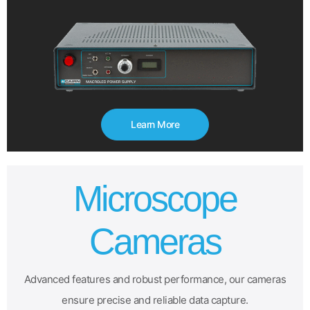
Learn More
Microscope
Cameras
Advanced features and robust performance, our cameras
ensure precise and reliable data capture.