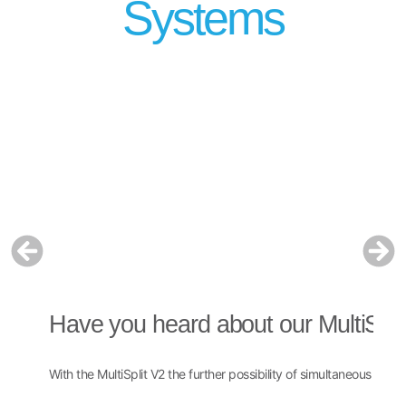
Systems
Have you heard about our MultiSpli
H
With the MultiSplit V2 the further possibility of simultaneous multi
The