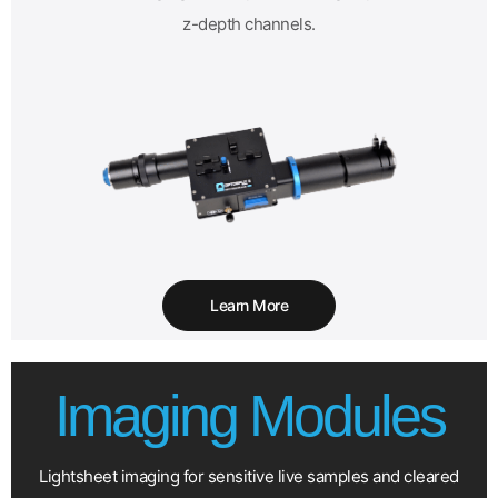
z-depth channels.
Learn More
Imaging Modules
Lightsheet imaging for sensitive live samples and cleared