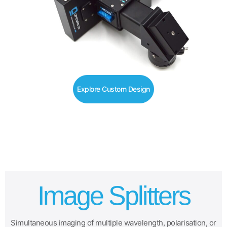
Explore Custom Design
Image Splitters
Simultaneous imaging of multiple wavelength, polarisation, or