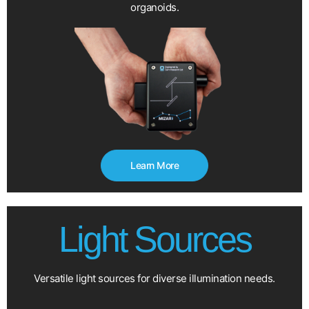
organoids.
Learn More
Light Sources
Versatile light sources for diverse illumination needs.