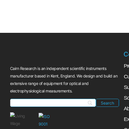
C
Pr
Cairn Research is an independent scientific instruments
manufacturer based in Kent, England. We design and build an
Cu
extensive range of equipment for optical and
Su
electrophysiological measurements.
So
Ab
Ex