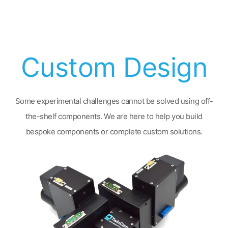
Custom Design
Some experimental challenges cannot be solved using off-
the-shelf components. We are here to help you build
bespoke components or complete custom solutions.