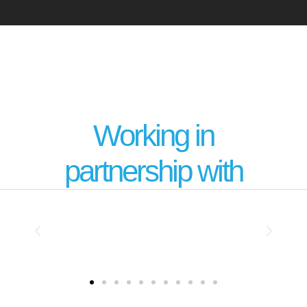
Working in
partnership with