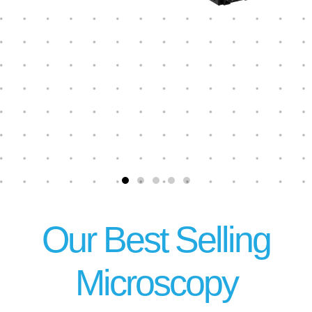
Our Best Selling
Microscopy