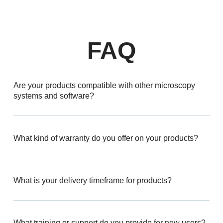
FAQ
Are your products compatible with other microscopy
systems and software?
What kind of warranty do you offer on your products?
What is your delivery timeframe for products?
What training or support do you provide for new users?