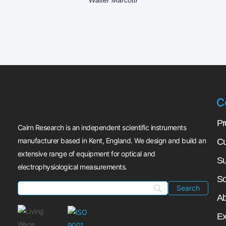
C
Pr
Cairn Research is an independent scientific instruments
manufacturer based in Kent, England. We design and build an
Cu
extensive range of equipment for optical and
Su
electrophysiological measurements.
So
Ab
Ex