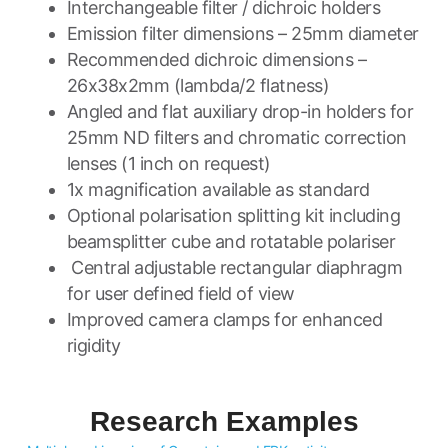
Interchangeable filter / dichroic holders
Emission filter dimensions – 25mm diameter
Recommended dichroic dimensions –
26x38x2mm (lambda/2 flatness)
Angled and flat auxiliary drop-in holders for
25mm ND filters and chromatic correction
lenses (1 inch on request)
1x magnification available as standard
Optional polarisation splitting kit including
beamsplitter cube and rotatable polariser
Central adjustable rectangular diaphragm
for user defined field of view
Improved camera clamps for enhanced
rigidity
Research Examples