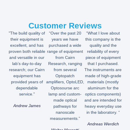
Customer Reviews
"The build quality of
“Over the past 20
“What I love about
their equipment is
years we have
this company is the
excellent, and has
purchased a wide
quality and the
proven both reliable
range of equipment
reliability of every
and versatile in our
from Cairn
piece of equipment
lab’s day-to-day
Research, ranging
that I purchased.
research; our Cairn
from several
The instruments are
equipment has
Optopatch
made of high-grade
provided years of
amplifiers, OptoLED,
materials (mostly
dependable
Optosourse arc
aluminum for the
service."
lamp and custom-
optics components)
made optical
and are intended for
Andrew James
pathways for
heavy everyday use
nanoscale
in the laboratory. “
measurements.”
Andreas Werdich
Walter Marcotti