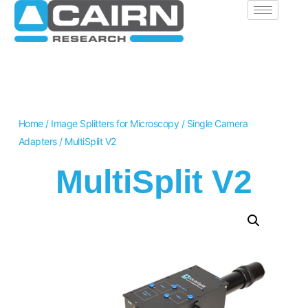
Home
/
Image Splitters for Microscopy
/
Single Camera
Adapters
/ MultiSplit V2
MultiSplit V2