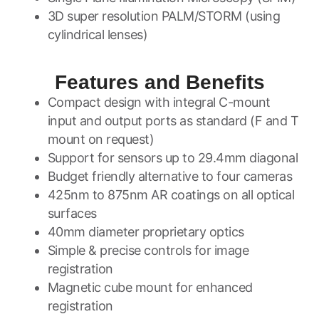
3D super resolution PALM/STORM (using
cylindrical lenses)
Features and Benefits
Compact design with integral C-mount
input and output ports as standard (F and T
mount on request)
Support for sensors up to 29.4mm diagonal
Budget friendly alternative to four cameras
425nm to 875nm AR coatings on all optical
surfaces
40mm diameter proprietary optics
Simple & precise controls for image
registration
Magnetic cube mount for enhanced
registration