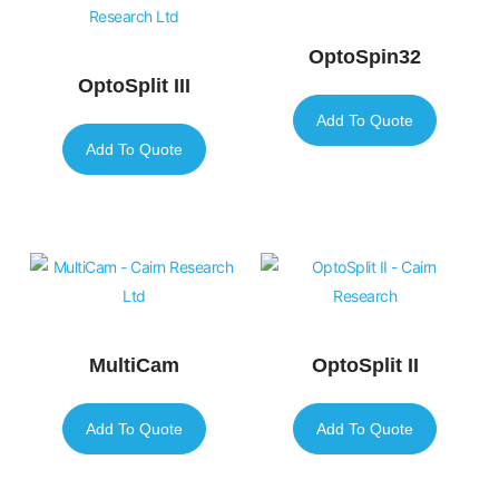
OptoSpin32
OptoSplit III
Add To Quote
Add To Quote
MultiCam
OptoSplit II
Add To Quote
Add To Quote