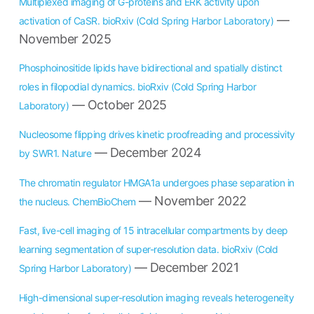
Multiplexed imaging of G-proteins and ERK activity upon
—
activation of CaSR. bioRxiv (Cold Spring Harbor Laboratory)
November 2025
Phosphoinositide lipids have bidirectional and spatially distinct
roles in filopodial dynamics. bioRxiv (Cold Spring Harbor
— October 2025
Laboratory)
Nucleosome flipping drives kinetic proofreading and processivity
— December 2024
by SWR1. Nature
The chromatin regulator HMGA1a undergoes phase separation in
— November 2022
the nucleus. ChemBioChem
Fast, live-cell imaging of 15 intracellular compartments by deep
learning segmentation of super-resolution data. bioRxiv (Cold
— December 2021
Spring Harbor Laboratory)
High-dimensional super-resolution imaging reveals heterogeneity