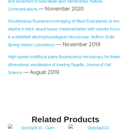
and dynamics of subcellular lipid membranes. Nature
— November 2020
Communications
Simultaneous fluorescence imaging of tilted focal planes at two
depths in thick neural tissue: Implementation with remote focus
in a widefield electrophysiological microscope. bioRxiv (Cold
— November 2019
Spring Harbor Laboratory)
High-speed multifocal plane fluorescence microscopy for three-
dimensional visualisation of beating flagella. Journal of Cell
— August 2019
Science
Related Products