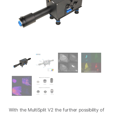
With the MultiSplit V2 the further possibility of