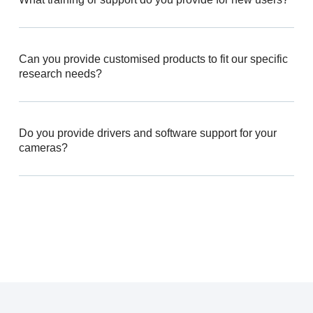
Can you provide customised products to fit our specific
research needs?
Do you provide drivers and software support for your
cameras?