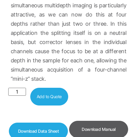
simultaneous multidepth imaging is particularly
attractive, as we can now do this at four
depths rather than just two or three. In this
application the splitting itself is on a neutral
basis, but corrector lenses in the individual
channels cause the focus to be at a different
depth in the sample for each one, allowing the
simultaneous acquisition of a four-channel
“mini-z” stack.
Add to Quote
Download Manual
Download Data Sheet