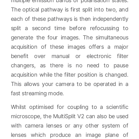
multiple emission bands or polarisation states.
The optical pathway is first split into two, and
each of these pathways is then independently
split a second time before refocussing to
generate the four images. The simultaneous
acquisition of these images offers a major
benefit over manual or electronic filter
changers, as there is no need to pause
acquisition while the filter position is changed.
This allows your camera to be operated in a
fast streaming mode.
Whilst optimised for coupling to a scientific
microscope, the MultiSplit V2 can also be used
with camera lenses or any other system of
lenses which produce an image plane of