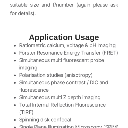
suitable size and f/number (again please ask
for details).
Application Usage
Ratiometric calcium, voltage & pH imaging
Förster Resonance Energy Transfer (FRET)
Simultaneous multi fluorescent probe
imaging
Polarisation studies (anisotropy)
Simultaneous phase contrast / DIC and
fluorescence
Simultaneous multi Z depth imaging
Total Internal Reflection Fluorescence
(TIRF)
Spinning disk confocal
Single Plane Illumination Microscopy (SPIM)