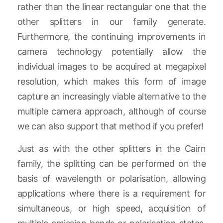
rather than the linear rectangular one that the
other splitters in our family generate.
Furthermore, the continuing improvements in
camera technology potentially allow the
individual images to be acquired at megapixel
resolution, which makes this form of image
capture an increasingly viable alternative to the
multiple camera approach, although of course
we can also support that method if you prefer!
Just as with the other splitters in the Cairn
family, the splitting can be performed on the
basis of wavelength or polarisation, allowing
applications where there is a requirement for
simultaneous, or high speed, acquisition of