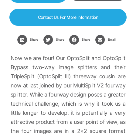
Contact Us For More Information
Share
Share
Share
Email
Now we are four! Our OptoSplit and OptoSplit
Bypass two-way image splitters and their
TripleSplit (OptoSplit III) threeway cousin are
now at last joined by our MultiSplit V2 fourway
splitter. While a fourway design poses a greater
technical challenge, which is why it took us a
little longer to develop, it is potentially a very
attractive product from a user point of view, as
the four images are in a 2×2 square format