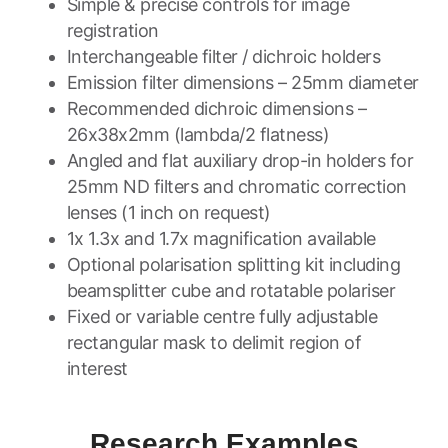
Simple & precise controls for image
registration
Interchangeable filter / dichroic holders
Emission filter dimensions – 25mm diameter
Recommended dichroic dimensions –
26x38x2mm (lambda/2 flatness)
Angled and flat auxiliary drop-in holders for
25mm ND filters and chromatic correction
lenses (1 inch on request)
1x 1.3x and 1.7x magnification available
Optional polarisation splitting kit including
beamsplitter cube and rotatable polariser
Fixed or variable centre fully adjustable
rectangular mask to delimit region of
interest
Research Examples