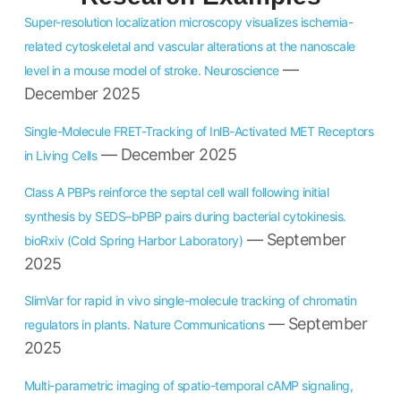
Super-resolution localization microscopy visualizes ischemia-
related cytoskeletal and vascular alterations at the nanoscale
—
level in a mouse model of stroke. Neuroscience
December 2025
Single-Molecule FRET-Tracking of InlB-Activated MET Receptors
— December 2025
in Living Cells
Class A PBPs reinforce the septal cell wall following initial
synthesis by SEDS–bPBP pairs during bacterial cytokinesis.
— September
bioRxiv (Cold Spring Harbor Laboratory)
2025
SlimVar for rapid in vivo single-molecule tracking of chromatin
— September
regulators in plants. Nature Communications
2025
Multi-parametric imaging of spatio-temporal cAMP signaling,