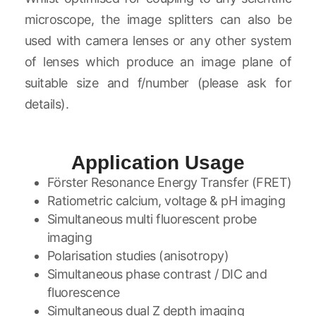
microscope, the image splitters can also be
used with camera lenses or any other system
of lenses which produce an image plane of
suitable size and f/number (please ask for
details).
Application Usage
Förster Resonance Energy Transfer (FRET)
Ratiometric calcium, voltage & pH imaging
Simultaneous multi fluorescent probe
imaging
Polarisation studies (anisotropy)
Simultaneous phase contrast / DIC and
fluorescence
Simultaneous dual Z depth imaging