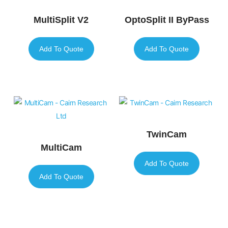
MultiSplit V2
OptoSplit II ByPass
Add To Quote
Add To Quote
TwinCam
MultiCam
Add To Quote
Add To Quote