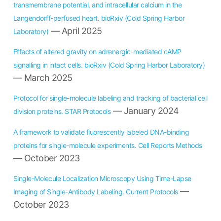
transmembrane potential, and intracellular calcium in the
Langendorff-perfused heart. bioRxiv (Cold Spring Harbor
— April 2025
Laboratory)
Effects of altered gravity on adrenergic-mediated cAMP
signalling in intact cells. bioRxiv (Cold Spring Harbor Laboratory)
— March 2025
Protocol for single-molecule labeling and tracking of bacterial cell
— January 2024
division proteins. STAR Protocols
A framework to validate fluorescently labeled DNA-binding
proteins for single-molecule experiments. Cell Reports Methods
— October 2023
Single-Molecule Localization Microscopy Using Time-Lapse
—
Imaging of Single-Antibody Labeling. Current Protocols
October 2023