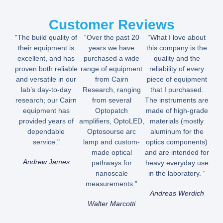
Customer Reviews
"The build quality of
“Over the past 20
“What I love about
their equipment is
years we have
this company is the
excellent, and has
purchased a wide
quality and the
proven both reliable
range of equipment
reliability of every
and versatile in our
from Cairn
piece of equipment
lab’s day-to-day
Research, ranging
that I purchased.
research; our Cairn
from several
The instruments are
equipment has
Optopatch
made of high-grade
provided years of
amplifiers, OptoLED,
materials (mostly
dependable
Optosourse arc
aluminum for the
service."
lamp and custom-
optics components)
made optical
and are intended for
Andrew James
pathways for
heavy everyday use
nanoscale
in the laboratory. “
measurements.”
Andreas Werdich
Walter Marcotti