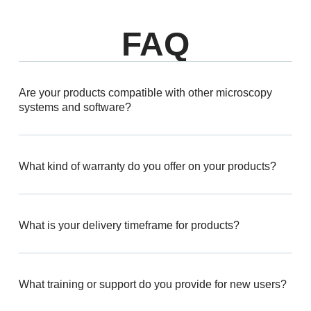
FAQ
Are your products compatible with other microscopy
systems and software?
What kind of warranty do you offer on your products?
What is your delivery timeframe for products?
What training or support do you provide for new users?