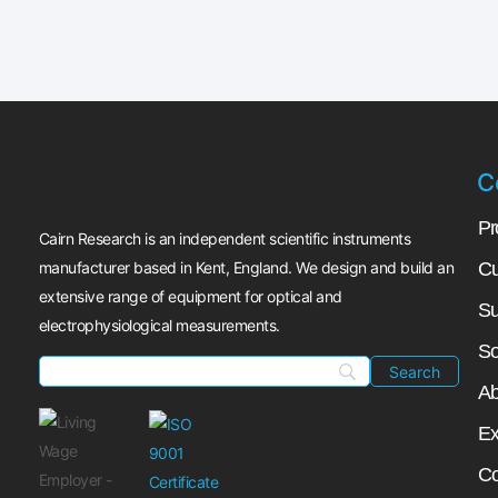
C
Pr
Cairn Research is an independent scientific instruments
manufacturer based in Kent, England. We design and build an
Cu
extensive range of equipment for optical and
Su
electrophysiological measurements.
So
Ab
Ex
Co