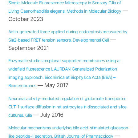
Single-Molecule Fluorescence Microscopy in Sensory Cilia of
—
Living Caenorhabditis elegans. Methods in Molecular Biology
October 2023
Actin-generated force applied during endocytosis measured by
—
Sla2-based FRET tension sensors. Developmental Cell
September 2021
Enzymatic studies on planar supported membranes using a
widefield fluorescence LAURDAN Generalized Polarization
imaging approach. Biochimica et Biophysica Acta (BBA) –
— May 2017
Biomembranes
Neuronal activity-mediated regulation of glutamate transporter
GLT-1 surface diffusion in rat astrocytes in dissociated and slice
— July 2016
cultures. Glia
Molecular mechanisms underlying bile acid-stimulated glucagon-
—
like peptide-1 secretion. British Journal of Pharmacology