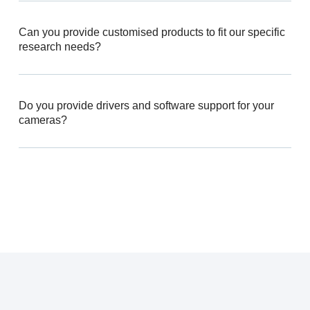
Can you provide customised products to fit our specific
research needs?
Do you provide drivers and software support for your
cameras?