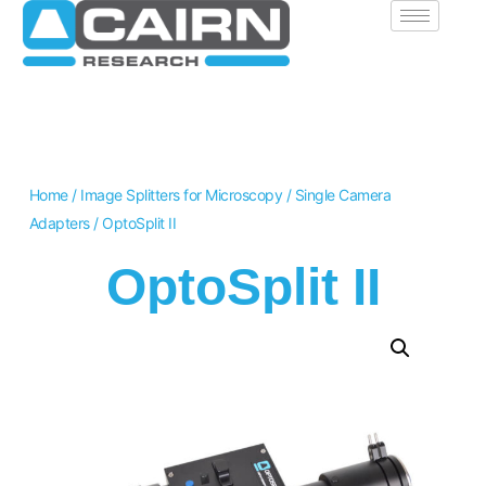
Home
/
Image Splitters for Microscopy
/
Single Camera
Adapters
/ OptoSplit II
OptoSplit II