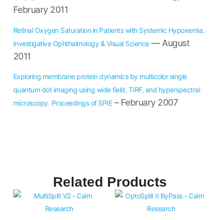
February 2011
Retinal Oxygen Saturation in Patients with Systemic Hypoxemia.
— August
Investigative Ophthalmology & Visual Science
2011
Exploring membrane protein dynamics by multicolor single
quantum dot imaging using wide field, TIRF, and hyperspectral
– February 2007
microscopy. Proceedings of SPIE
Related Products