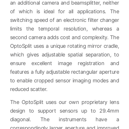
an additional camera and beamsplitter, neither
of which is ideal for all applications. The
switching speed of an electronic filter changer
limits the temporal resolution, whereas a
second camera adds cost and complexity. The
OptoSplit uses a unique rotating mirror cradle,
which gives adjustable spatial separation, to
ensure excellent image registration and
features a fully adjustable rectangular aperture
to enable cropped sensor imaging modes and
reduced scatter.
The OptoSplit uses our own proprietary lens
design to support sensors up to 29.4mm
diagonal. The instruments have a
correspondingly larger aperture and improved