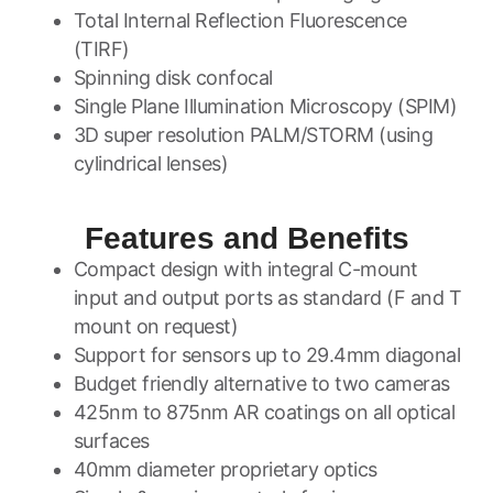
Total Internal Reflection Fluorescence
(TIRF)
Spinning disk confocal
Single Plane Illumination Microscopy (SPIM)
3D super resolution PALM/STORM (using
cylindrical lenses)
Features and Benefits
Compact design with integral C-mount
input and output ports as standard (F and T
mount on request)
Support for sensors up to 29.4mm diagonal
Budget friendly alternative to two cameras
425nm to 875nm AR coatings on all optical
surfaces
40mm diameter proprietary optics