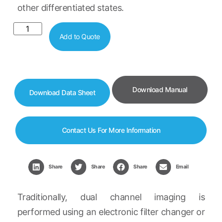
other differentiated states.
Add to Quote
Download Manual
Download Data Sheet
Contact Us For More Information
Share
Share
Share
Email
Traditionally, dual channel imaging is
performed using an electronic filter changer or