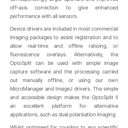
off-axis correction to give enhanced
performance with all sensors.
Device drivers are included in most commercial
imaging packages to assist registration and to
allow real-time and offline ratioing, or
fluorescence overlays. Alternatively, the
OptoSplit can be used with simple image
capture software and the processing carried
out manually offline, or using our own
MicroManager and ImageJ drivers. The simple
and accessible design makes the OptoSplit II
an excellent platform for alternative
applications, such as dual polarisation imaging.
Whilst optimised for coupling to any scientific