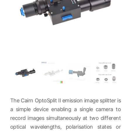
The Cairn OptoSplit II emission image splitter is
a simple device enabling a single camera to
record images simultaneously at two different
optical wavelengths, polarisation states or