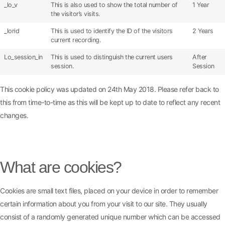
_lo_v
This is also used to show the total number of
1 Year
the visitor’s visits.
_lorid
This is used to identify the ID of the visitors
2 Years
current recording.
Lo_session_in
This is used to distinguish the current users
After
session.
Session
This cookie policy was updated on 24th May 2018. Please refer back to
this from time-to-time as this will be kept up to date to reflect any recent
changes.
Cookie Policy
What are cookies?
Cookies are small text files, placed on your device in order to remember
certain information about you from your visit to our site. They usually
consist of a randomly generated unique number which can be accessed