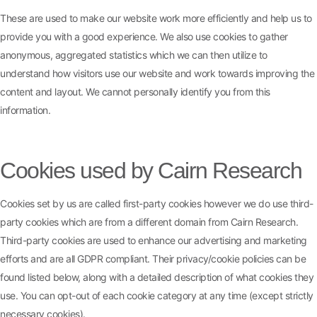
These are used to make our website work more efficiently and help us to
provide you with a good experience. We also use cookies to gather
anonymous, aggregated statistics which we can then utilize to
understand how visitors use our website and work towards improving the
content and layout. We cannot personally identify you from this
information.
Cookies used by Cairn Research
Cookies set by us are called first-party cookies however we do use third-
party cookies which are from a different domain from Cairn Research.
Third-party cookies are used to enhance our advertising and marketing
efforts and are all GDPR compliant. Their privacy/cookie policies can be
found listed below, along with a detailed description of what cookies they
use. You can opt-out of each cookie category at any time (except strictly
necessary cookies).