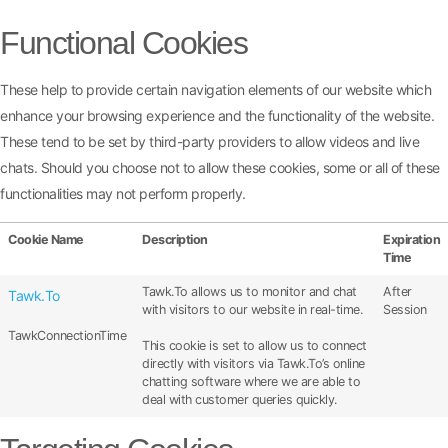
Functional Cookies
These help to provide certain navigation elements of our website which
enhance your browsing experience and the functionality of the website.
These tend to be set by third-party providers to allow videos and live
chats. Should you choose not to allow these cookies, some or all of these
functionalities may not perform properly.
Cookie Name
Description
Expiration
Time
Tawk.To allows us to monitor and chat
After
Tawk.To
with visitors to our website in real-time.
Session
TawkConnectionTime
This cookie is set to allow us to connect
directly with visitors via Tawk.To’s online
chatting software where we are able to
deal with customer queries quickly.