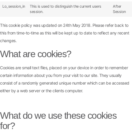
Lo_session_in
This is used to distinguish the current users
After
session.
Session
This cookie policy was updated on 24th May 2018. Please refer back to
this from time-to-time as this will be kept up to date to reflect any recent
changes.
What are cookies?
Cookies are small text files, placed on your device in order to remember
certain information about you from your visit to our site. They usually
consist of a randomly generated unique number which can be accessed
either by a web server or the clients computer.
What do we use these cookies
for?