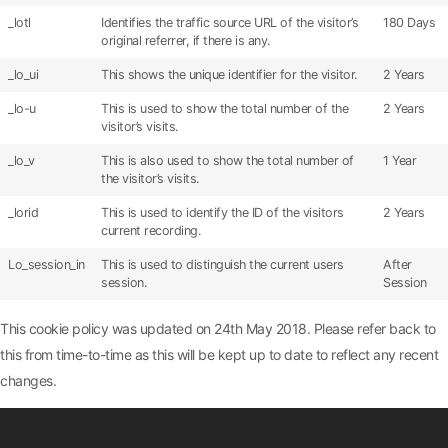
_lotl
Identifies the traffic source URL of the visitor’s
180 Days
original referrer, if there is any.
_lo_ui
This shows the unique identifier for the visitor.
2 Years
_lo-u
This is used to show the total number of the
2 Years
visitor’s visits.
_lo_v
This is also used to show the total number of
1 Year
the visitor’s visits.
_lorid
This is used to identify the ID of the visitors
2 Years
current recording.
Lo_session_in
This is used to distinguish the current users
After
session.
Session
This cookie policy was updated on 24th May 2018. Please refer back to
this from time-to-time as this will be kept up to date to reflect any recent
changes.