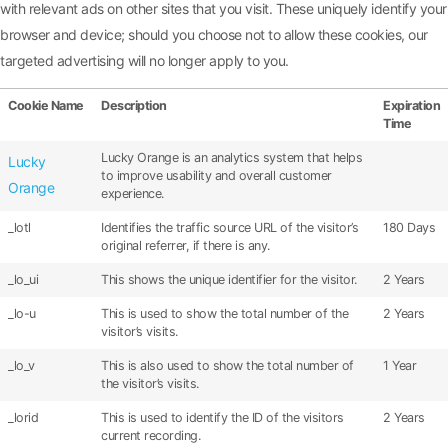
with relevant ads on other sites that you visit. These uniquely identify your
browser and device; should you choose not to allow these cookies, our
targeted advertising will no longer apply to you.
Cookie Name
Description
Expiration
Time
Lucky Orange is an analytics system that helps
Lucky
to improve usability and overall customer
Orange
experience.
_lotl
Identifies the traffic source URL of the visitor’s
180 Days
original referrer, if there is any.
_lo_ui
This shows the unique identifier for the visitor.
2 Years
_lo-u
This is used to show the total number of the
2 Years
visitor’s visits.
_lo_v
This is also used to show the total number of
1 Year
the visitor’s visits.
_lorid
This is used to identify the ID of the visitors
2 Years
current recording.