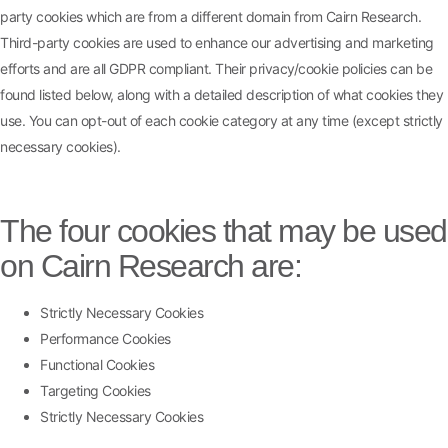
party cookies which are from a different domain from Cairn Research.
Third-party cookies are used to enhance our advertising and marketing
efforts and are all GDPR compliant. Their privacy/cookie policies can be
found listed below, along with a detailed description of what cookies they
use. You can opt-out of each cookie category at any time (except strictly
necessary cookies).
The four cookies that may be used
on Cairn Research are:
Strictly Necessary Cookies
Performance Cookies
Functional Cookies
Targeting Cookies
Strictly Necessary Cookies