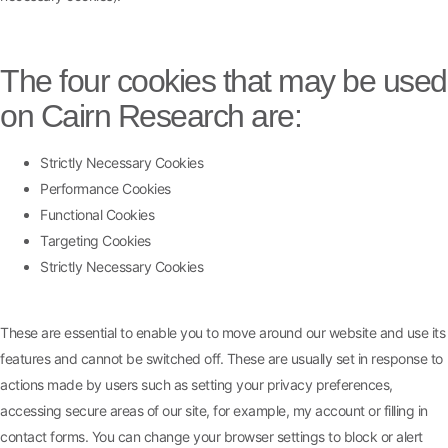
The four cookies that may be used
on Cairn Research are:
Strictly Necessary Cookies
Performance Cookies
Functional Cookies
Targeting Cookies
Strictly Necessary Cookies
These are essential to enable you to move around our website and use its
features and cannot be switched off. These are usually set in response to
actions made by users such as setting your privacy preferences,
accessing secure areas of our site, for example, my account or filling in
contact forms. You can change your browser settings to block or alert