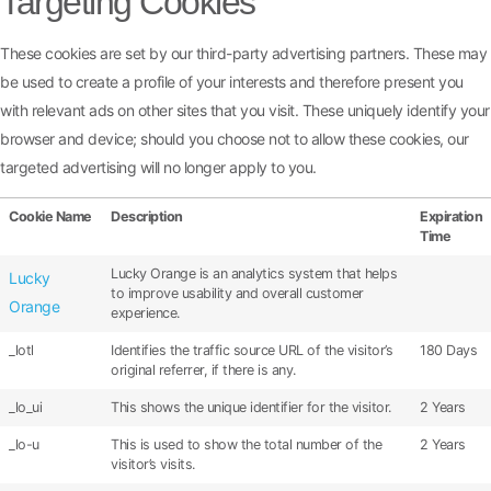
Targeting Cookies
These cookies are set by our third-party advertising partners. These may
be used to create a profile of your interests and therefore present you
with relevant ads on other sites that you visit. These uniquely identify your
browser and device; should you choose not to allow these cookies, our
targeted advertising will no longer apply to you.
Cookie Name
Description
Expiration
Time
Lucky Orange is an analytics system that helps
Lucky
to improve usability and overall customer
Orange
experience.
_lotl
Identifies the traffic source URL of the visitor’s
180 Days
original referrer, if there is any.
_lo_ui
This shows the unique identifier for the visitor.
2 Years
_lo-u
This is used to show the total number of the
2 Years
visitor’s visits.