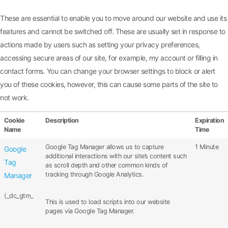
These are essential to enable you to move around our website and use its
features and cannot be switched off. These are usually set in response to
actions made by users such as setting your privacy preferences,
accessing secure areas of our site, for example, my account or filling in
contact forms. You can change your browser settings to block or alert
you of these cookies, however, this can cause some parts of the site to
not work.
Cookie
Description
Expiration
Name
Time
Google Tag Manager allows us to capture
1 Minute
Google
additional interactions with our site’s content such
Tag
as scroll depth and other common kinds of
tracking through Google Analytics.
Manager
(_dc_gtm_
This is used to load scripts into our website
pages via Google Tag Manager.