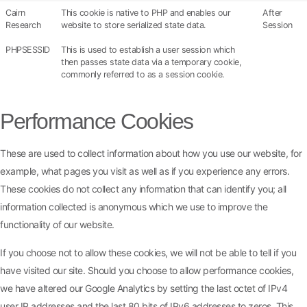
Cairn
This cookie is native to PHP and enables our
After
Research
website to store serialized state data.
Session
PHPSESSID
This is used to establish a user session which
then passes state data via a temporary cookie,
commonly referred to as a session cookie.
Performance Cookies
These are used to collect information about how you use our website, for
example, what pages you visit as well as if you experience any errors.
These cookies do not collect any information that can identify you; all
information collected is anonymous which we use to improve the
functionality of our website.
If you choose not to allow these cookies, we will not be able to tell if you
have visited our site. Should you choose to allow performance cookies,
we have altered our Google Analytics by setting the last octet of IPv4
user IP addresses and the last 80 bits of IPv6 addresses to zeros. This