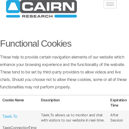
Functional Cookies
These help to provide certain navigation elements of our website which
enhance your browsing experience and the functionality of the website.
These tend to be set by third-party providers to allow videos and live
chats. Should you choose not to allow these cookies, some or all of these
functionalities may not perform properly.
Cookie Name
Description
Expiration
Time
Tawk.To allows us to monitor and chat
After
Tawk.To
with visitors to our website in real-time.
Session
TawkConnectionTime