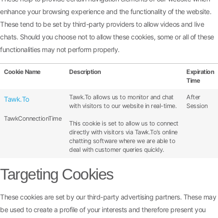
enhance your browsing experience and the functionality of the website.
These tend to be set by third-party providers to allow videos and live
chats. Should you choose not to allow these cookies, some or all of these
functionalities may not perform properly.
Cookie Name
Description
Expiration
Time
Tawk.To allows us to monitor and chat
After
Tawk.To
with visitors to our website in real-time.
Session
TawkConnectionTime
This cookie is set to allow us to connect
directly with visitors via Tawk.To’s online
chatting software where we are able to
deal with customer queries quickly.
Targeting Cookies
These cookies are set by our third-party advertising partners. These may
be used to create a profile of your interests and therefore present you