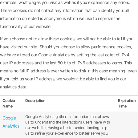
example, what pages you visit as well as if you experience any errors.
These cookies do not collect any information that can identify you; all
information collected is anonymous which we use to improve the
functionality of our website.
If you choose not to allow these cookies, we will not be able to tell if you
have visited our site. Should you choose to allow performance cookies,
we have altered our Google Analytics by setting the last octet of IPv4
user IP addresses and the last 80 bits of IPv6 addresses to zeros. This
means no full IP address is ever written to disk in this case meaning, even
if you told us your IP address, we wouldn’t be able to find you in our
analytics data.
Cookie
Description
Expiration
Name
Time
Google Analytics gathers information that allows
Google
us to understand the interactions users have with
Analytics
our website. Having a better understanding helps
us to refine your experience to better serve you.