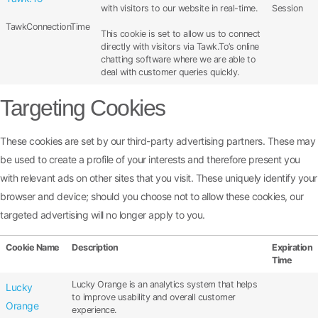
with visitors to our website in real-time.
Session
TawkConnectionTime
This cookie is set to allow us to connect
directly with visitors via Tawk.To’s online
chatting software where we are able to
deal with customer queries quickly.
Targeting Cookies
These cookies are set by our third-party advertising partners. These may
be used to create a profile of your interests and therefore present you
with relevant ads on other sites that you visit. These uniquely identify your
browser and device; should you choose not to allow these cookies, our
targeted advertising will no longer apply to you.
Cookie Name
Description
Expiration
Time
Lucky Orange is an analytics system that helps
Lucky
to improve usability and overall customer
Orange
experience.