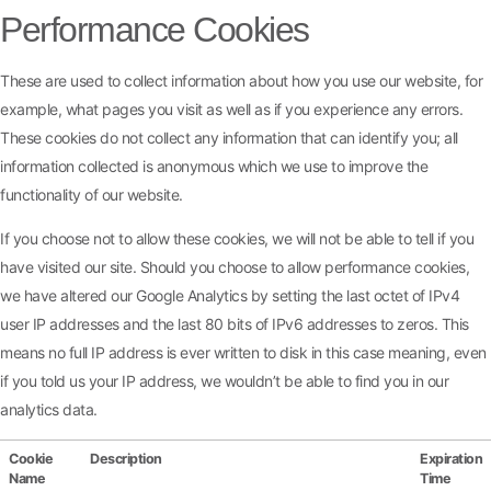
Performance Cookies
These are used to collect information about how you use our website, for
example, what pages you visit as well as if you experience any errors.
These cookies do not collect any information that can identify you; all
information collected is anonymous which we use to improve the
functionality of our website.
If you choose not to allow these cookies, we will not be able to tell if you
have visited our site. Should you choose to allow performance cookies,
we have altered our Google Analytics by setting the last octet of IPv4
user IP addresses and the last 80 bits of IPv6 addresses to zeros. This
means no full IP address is ever written to disk in this case meaning, even
if you told us your IP address, we wouldn’t be able to find you in our
analytics data.
Cookie
Description
Expiration
Name
Time