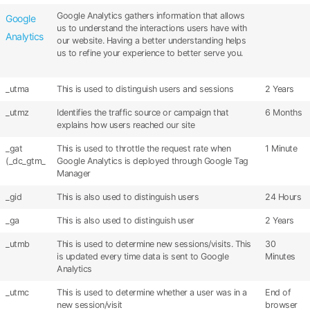
Google Analytics gathers information that allows
Google
us to understand the interactions users have with
Analytics
our website. Having a better understanding helps
us to refine your experience to better serve you.
_utma
This is used to distinguish users and sessions
2 Years
_utmz
Identifies the traffic source or campaign that
6 Months
explains how users reached our site
_gat
This is used to throttle the request rate when
1 Minute
(_dc_gtm_
Google Analytics is deployed through Google Tag
Manager
_gid
This is also used to distinguish users
24 Hours
_ga
This is also used to distinguish user
2 Years
_utmb
This is used to determine new sessions/visits. This
30
is updated every time data is sent to Google
Minutes
Analytics
_utmc
This is used to determine whether a user was in a
End of
new session/visit
browser