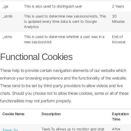
_ga
This is also used to distinguish user
2 Years
_utmb
This is used to determine new sessions/visits. This
30
is updated every time data is sent to Google
Minutes
Analytics
_utmc
This is used to determine whether a user was in a
End of
new session/visit
browser
Functional Cookies
These help to provide certain navigation elements of our website which
enhance your browsing experience and the functionality of the website.
These tend to be set by third-party providers to allow videos and live
chats. Should you choose not to allow these cookies, some or all of these
functionalities may not perform properly.
Cookie Name
Description
Expiration
Time
Tawk.To allows us to monitor and chat
After
Tawk.To