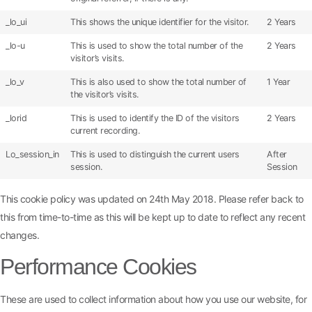
_lo_ui
This shows the unique identifier for the visitor.
2 Years
_lo-u
This is used to show the total number of the
2 Years
visitor’s visits.
_lo_v
This is also used to show the total number of
1 Year
the visitor’s visits.
_lorid
This is used to identify the ID of the visitors
2 Years
current recording.
Lo_session_in
This is used to distinguish the current users
After
session.
Session
This cookie policy was updated on 24th May 2018. Please refer back to
this from time-to-time as this will be kept up to date to reflect any recent
changes.
Performance Cookies
These are used to collect information about how you use our website, for