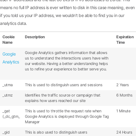
means no full IP address is ever written to disk in this case meaning, even
if you told us your IP address, we wouldn’t be able to find you in our
analytics data.
Cookie
Description
Expiration
Name
Time
Google Analytics gathers information that allows
Google
us to understand the interactions users have with
Analytics
our website. Having a better understanding helps
us to refine your experience to better serve you.
_utma
This is used to distinguish users and sessions
2 Years
_utmz
Identifies the traffic source or campaign that
6 Months
explains how users reached our site
_gat
This is used to throttle the request rate when
1 Minute
(_dc_gtm_
Google Analytics is deployed through Google Tag
Manager
_gid
This is also used to distinguish users
24 Hours