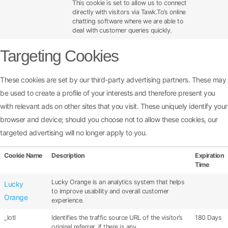
This cookie is set to allow us to connect
directly with visitors via Tawk.To’s online
chatting software where we are able to
deal with customer queries quickly.
Targeting Cookies
These cookies are set by our third-party advertising partners. These may
be used to create a profile of your interests and therefore present you
with relevant ads on other sites that you visit. These uniquely identify your
browser and device; should you choose not to allow these cookies, our
targeted advertising will no longer apply to you.
Cookie Name
Description
Expiration
Time
Lucky Orange is an analytics system that helps
Lucky
to improve usability and overall customer
Orange
experience.
_lotl
Identifies the traffic source URL of the visitor’s
180 Days
original referrer, if there is any.