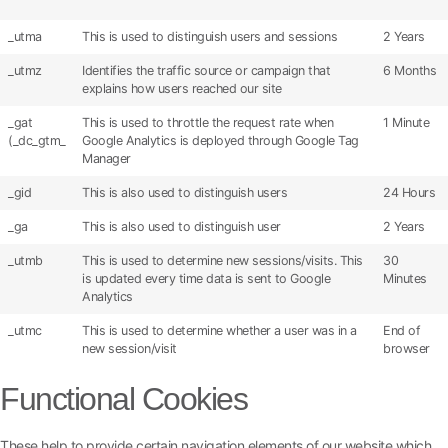
_utma
This is used to distinguish users and sessions
2 Years
_utmz
Identifies the traffic source or campaign that
6 Months
explains how users reached our site
_gat
This is used to throttle the request rate when
1 Minute
(_dc_gtm_
Google Analytics is deployed through Google Tag
Manager
_gid
This is also used to distinguish users
24 Hours
_ga
This is also used to distinguish user
2 Years
_utmb
This is used to determine new sessions/visits. This
30
is updated every time data is sent to Google
Minutes
Analytics
_utmc
This is used to determine whether a user was in a
End of
new session/visit
browser
Functional Cookies
These help to provide certain navigation elements of our website which