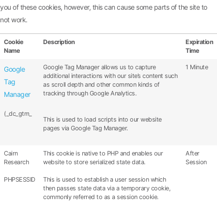
you of these cookies, however, this can cause some parts of the site to
not work.
Cookie
Description
Expiration
Name
Time
Google Tag Manager allows us to capture
1 Minute
Google
additional interactions with our site’s content such
Tag
as scroll depth and other common kinds of
tracking through Google Analytics.
Manager
(_dc_gtm_
This is used to load scripts into our website
pages via Google Tag Manager.
Cairn
This cookie is native to PHP and enables our
After
Research
website to store serialized state data.
Session
PHPSESSID
This is used to establish a user session which
then passes state data via a temporary cookie,
commonly referred to as a session cookie.