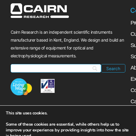
C
Pr
Cairn Research is an independent scientific instruments
Cu
manufacturer based in Kent, England. We design and build an
Su
extensive range of equipment for optical and
electrophysiological measurements.
So
Ab
Ex
Co
Ca
My
This site uses cookies.
N
Some of these cookies are essential, while others help us to
improve your experience by providing insights into how the site
is being used.