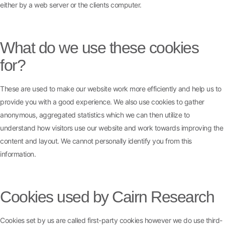
either by a web server or the clients computer.
What do we use these cookies
for?
These are used to make our website work more efficiently and help us to
provide you with a good experience. We also use cookies to gather
anonymous, aggregated statistics which we can then utilize to
understand how visitors use our website and work towards improving the
content and layout. We cannot personally identify you from this
information.
Cookies used by Cairn Research
Cookies set by us are called first-party cookies however we do use third-