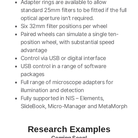
Adapter rings are available to allow
standard 25mm filters to be fitted if the full
optical aperture isn’t required.
Six 32mm filter positions per wheel
Paired wheels can simulate a single ten-
position wheel, with substantial speed
advantage
Control via USB or digital interface
USB control in a range of software
packages
Full range of microscope adapters for
illumination and detection
Fully supported in NIS – Elements,
SlideBook, Micro-Manager and MetaMorph
Research Examples
Coming Soon!