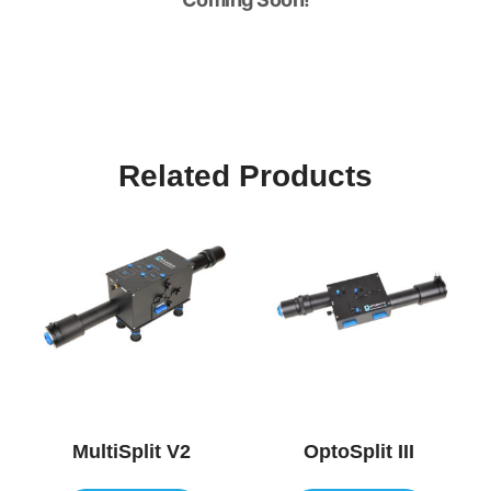
Related Products
MultiSplit V2
OptoSplit III