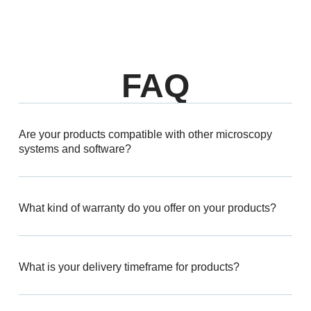
FAQ
Are your products compatible with other microscopy
systems and software?
What kind of warranty do you offer on your products?
What is your delivery timeframe for products?