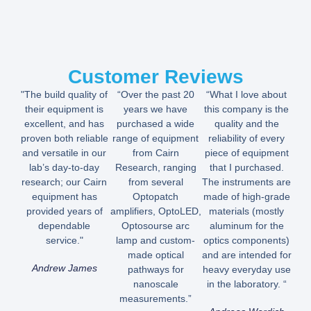
Customer Reviews
"The build quality of
“Over the past 20
“What I love about
their equipment is
years we have
this company is the
excellent, and has
purchased a wide
quality and the
proven both reliable
range of equipment
reliability of every
and versatile in our
from Cairn
piece of equipment
lab’s day-to-day
Research, ranging
that I purchased.
research; our Cairn
from several
The instruments are
equipment has
Optopatch
made of high-grade
provided years of
amplifiers, OptoLED,
materials (mostly
dependable
Optosourse arc
aluminum for the
service."
lamp and custom-
optics components)
made optical
and are intended for
Andrew James
pathways for
heavy everyday use
nanoscale
in the laboratory. “
measurements.”