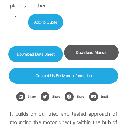
place since then.
Add to Quote
Download Manual
Download Data Sheet
Contact Us For More Information
Share
Share
Share
Email
It builds on our tried and tested approach of
mounting the motor directly within the hub of