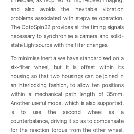
timescale, as required for high-speed imaging,
and also avoids the inevitable vibration
problems associated with stepwise operation.
The OptoSpin32 provides all the timing signals
necessary to synchronise a camera and solid-
state Lightsource with the filter changes.
To minimise inertia we have standardised on a
six-filter wheel, but it is offset within its
housing so that two housings can be joined in
an interlocking fashion, to allow ten positions
within a mechanical path length of 35mm.
Another useful mode, which is also supported,
is to use the second wheel as a
counterbalance, driving it so as to compensate
for the reaction torque from the other wheel,