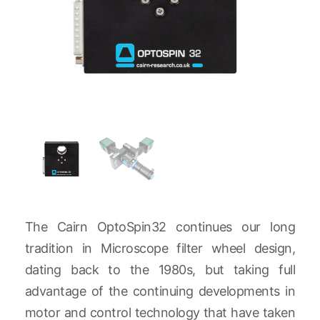
The Cairn OptoSpin32 continues our long
tradition in Microscope filter wheel design,
dating back to the 1980s, but taking full
advantage of the continuing developments in
motor and control technology that have taken