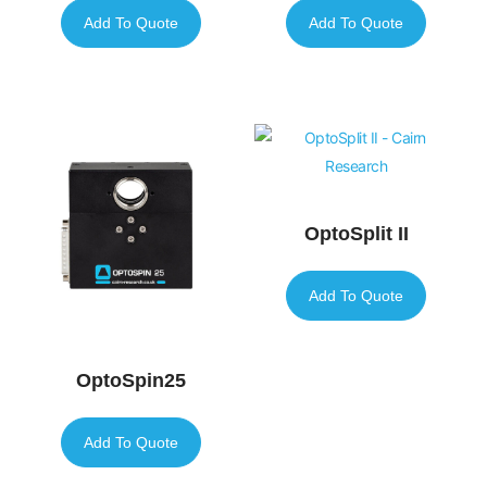
Add To Quote
Add To Quote
OptoSplit II
Add To Quote
OptoSpin25
Add To Quote