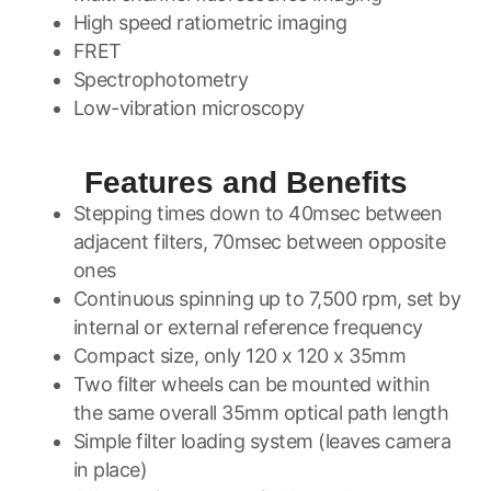
High speed ratiometric imaging
FRET
Spectrophotometry
Low-vibration microscopy
Features and Benefits
Stepping times down to 40msec between
adjacent filters, 70msec between opposite
ones
Continuous spinning up to 7,500 rpm, set by
internal or external reference frequency
Compact size, only 120 x 120 x 35mm
Two filter wheels can be mounted within
the same overall 35mm optical path length
Simple filter loading system (leaves camera
in place)