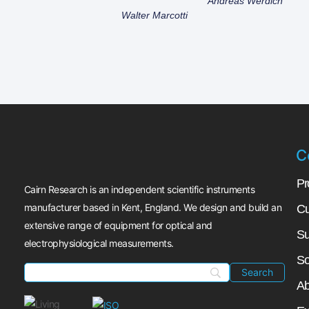
Andreas Werdich
Walter Marcotti
C
Pr
Cairn Research is an independent scientific instruments
manufacturer based in Kent, England. We design and build an
Cu
extensive range of equipment for optical and
Su
electrophysiological measurements.
So
Ab