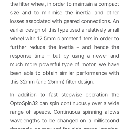
the filter wheel, in order to maintain a compact
size and to minimise the inertial and other
losses associated with geared connections. An
earlier design of this type used a relatively small
wheel with 12.5mm diameter filters in order to
further reduce the inertia – and hence the
response time – but by using a newer and
much more powerful type of motor, we have
been able to obtain similar performance with
this 32mm (and 25mm) filter design.
In addition to fast stepwise operation the
OptoSpin32 can spin continuously over a wide
range of speeds. Continuous spinning allows
wavelengths to be changed on a millisecond