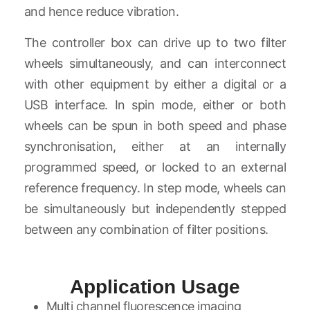
and hence reduce vibration.
The controller box can drive up to two filter
wheels simultaneously, and can interconnect
with other equipment by either a digital or a
USB interface. In spin mode, either or both
wheels can be spun in both speed and phase
synchronisation, either at an internally
programmed speed, or locked to an external
reference frequency. In step mode, wheels can
be simultaneously but independently stepped
between any combination of filter positions.
Application Usage
Multi channel fluorescence imaging