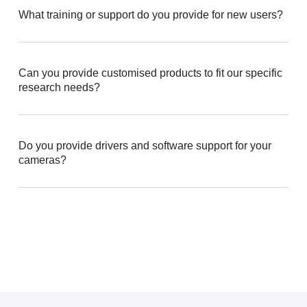
What training or support do you provide for new users?
Can you provide customised products to fit our specific
research needs?
Do you provide drivers and software support for your
cameras?