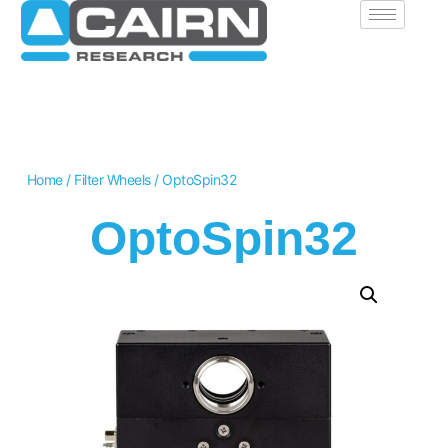
Home
/
Filter Wheels
/ OptoSpin32
OptoSpin32