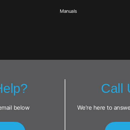
Manuals
Help?
Call
email below
We’re here to answe