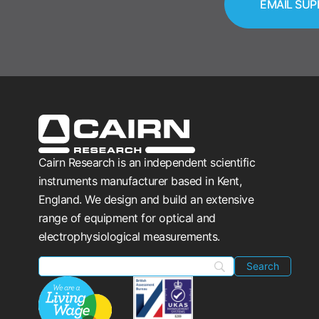
EMAIL SUP
Cairn Research is an independent scientific
instruments manufacturer based in Kent,
England. We design and build an extensive
range of equipment for optical and
electrophysiological measurements.