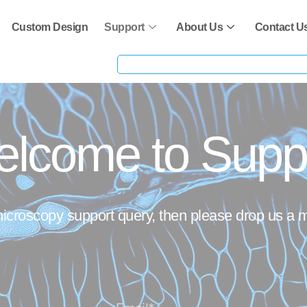
Custom Design
Support
About Us
Contact U
lcome to Supp
microscopy support query, then please drop us a