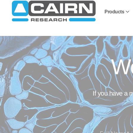
Products
We
If you have a 