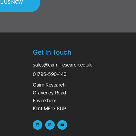
L US NOW
Get In Touch
sales@cairn-research.co.uk
01795-590-140
Cairn Research
Graveney Road
Faversham
Kent ME13 8UP