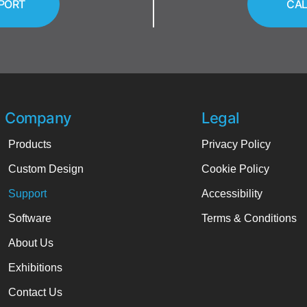
PORT
CAL
Company
Legal
Products
Privacy Policy
Custom Design
Cookie Policy
Support
Accessibility
Software
Terms & Conditions
About Us
Exhibitions
Contact Us