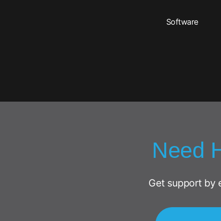
Software
Need 
Get support by 