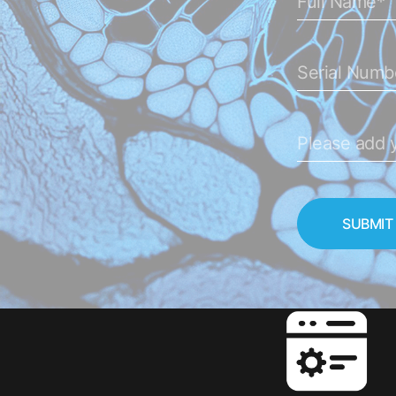
SUBMIT