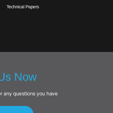
Technical Papers
 Us Now
r any questions you have