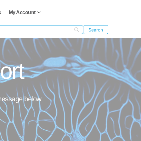
s
My Account
ort
 message below.