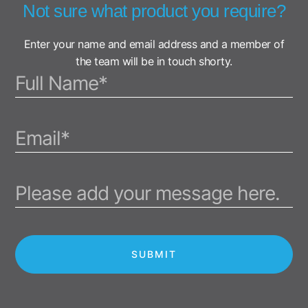
Not sure what product you require?
Enter your name and email address and a member of
the team will be in touch shorty.
SUBMIT