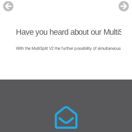
Have you heard about our MultiSpli
H
With the MultiSplit V2 the further possibility of simultaneous multi
The