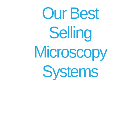
Our Best
Selling
Microscopy
Systems