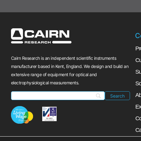
C
Pr
Cairn Research is an independent scientific instruments
Cu
manufacturer based in Kent, England. We design and build an
Su
extensive range of equipment for optical and
electrophysiological measurements.
So
Ab
Ex
Co
Ca