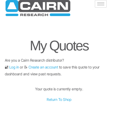
My Quotes
Are you a Cairn Research distributor?
🔐
Log in
or 📝
Create an account
to save this quote to your
dashboard and view past requests.
Your quote is currently empty.
Return To Shop