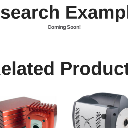
search Examp
Coming Soon!
elated Produc