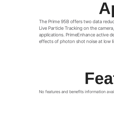
A
The Prime 95B offers two data reduc
Live Particle Tracking on the camera,
applications. PrimeEnhance active den
effects of photon shot noise at low li
Fea
No features and benefits information avai