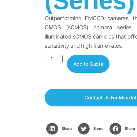
(Series)
Outperforming EMCCD cameras, the
CMOS (sCMOS) camera series in
illuminated sCMOS cameras that off
sensitivity and high frame rates.
Add to Quote
Contact Us For More In
Share
Share
Share