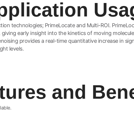
pplication Usa
tion technologies; PrimeLocate and Multi-ROI. PrimeLoc
 giving early insight into the kinetics of moving molecule
oising provides a real-time quantitative increase in sign
ght levels.
tures and Bene
lable.