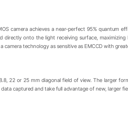
OS camera achieves a near-perfect 95% quantum effici
 directly onto the light receiving surface, maximizing l
 in a camera technology as sensitive as EMCCD with greate
8.8, 22 or 25 mm diagonal field of view. The larger fo
ata captured and take full advantage of new, larger fie