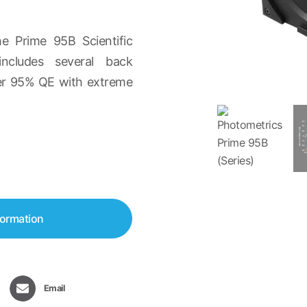
 Prime 95B Scientific
cludes several back
er 95% QE with extreme
formation
Email