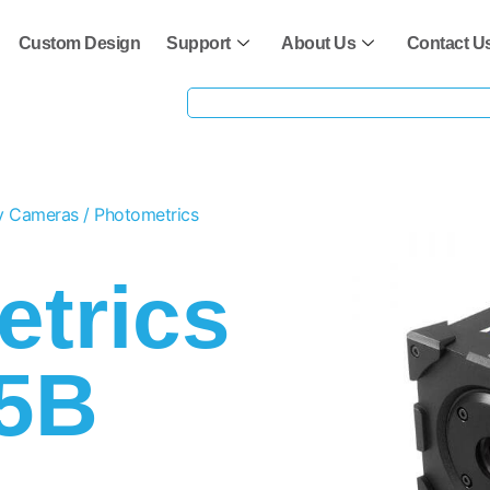
Custom Design
Support
About Us
Contact U
ty Cameras
/ Photometrics
trics
95B