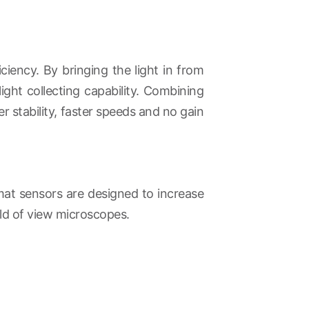
ency. By bringing the light in from
ight collecting capability. Combining
r stability, faster speeds and no gain
rmat sensors are designed to increase
ld of view microscopes.