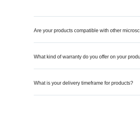
Are your products compatible with other micros
What kind of warranty do you offer on your prod
What is your delivery timeframe for products?