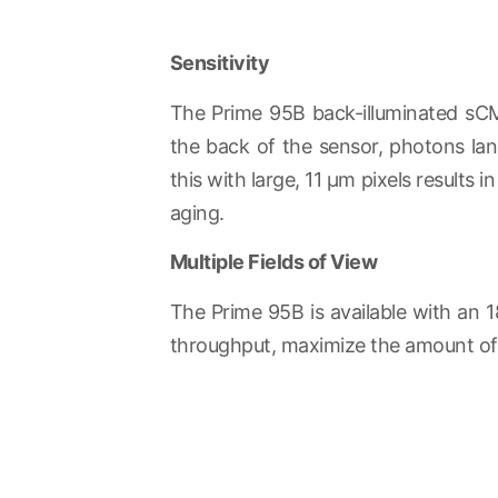
Sensitivity
The Prime 95B back-illuminated sCM
the back of the sensor, photons land
this with large, 11 µm pixels results
aging.
Multiple Fields of View
The Prime 95B is available with an 1
throughput, maximize the amount of d