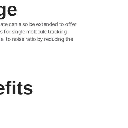
ge
ate can also be extended to offer
s for single molecule tracking
al to noise ratio by reducing the
fits