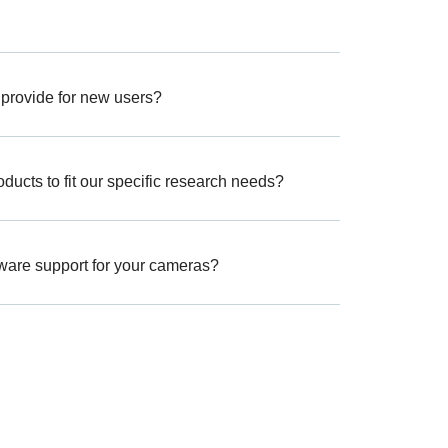
 provide for new users?
ucts to fit our specific research needs?
tware support for your cameras?