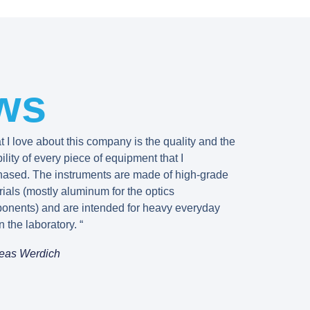
ws
 I love about this company is the quality and the
bility of every piece of equipment that I
hased. The instruments are made of high-grade
ials (mostly aluminum for the optics
onents) and are intended for heavy everyday
n the laboratory. “
eas Werdich