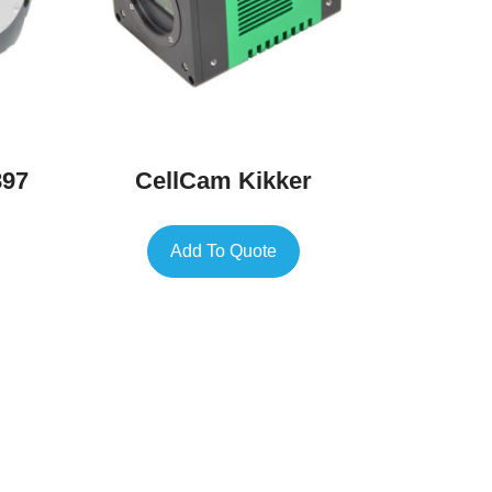
897
CellCam Kikker
Add To Quote