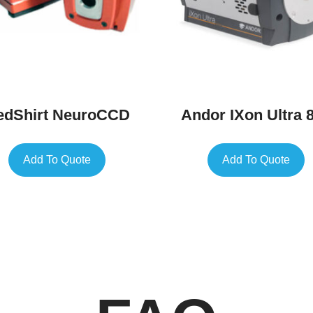
edShirt NeuroCCD
Andor IXon Ultra 
Add To Quote
Add To Quote