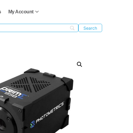
s
My Account