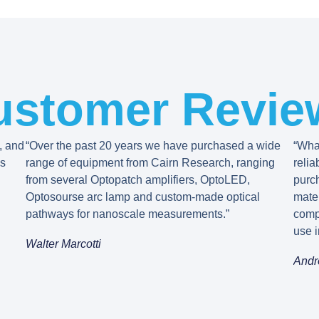
ustomer Revie
, and
“Over the past 20 years we have purchased a wide
“What
’s
range of equipment from Cairn Research, ranging
relia
from several Optopatch amplifiers, OptoLED,
purc
Optosourse arc lamp and custom-made optical
mater
pathways for nanoscale measurements.”
comp
use i
Walter Marcotti
Andr