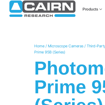
Products
Home
/
Microscope Cameras
/
Third-Par
Prime 95B (Series)
Photome
Prime 