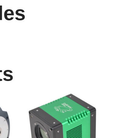
les
ts