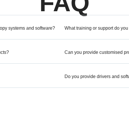
FAQ
copy systems and software?
What training or support do you
ucts?
Can you provide customised prod
Do you provide drivers and sof