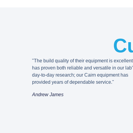
C
"The build quality of their equipment is excellent
has proven both reliable and versatile in our lab
day-to-day research; our Cairn equipment has
provided years of dependable service."
Andrew James