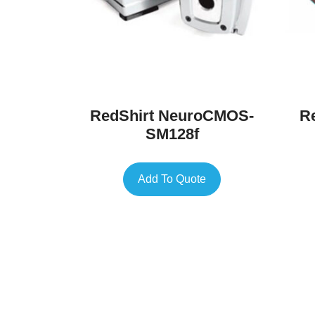
RedShirt NeuroCMOS-
R
SM128f
Add To Quote