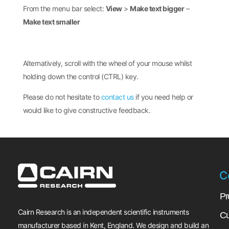
From the menu bar select:
View
>
Make text bigger
–
Make text smaller
Alternatively, scroll with the wheel of your mouse whilst
holding down the control (CTRL) key.
Please do not hesitate to
contact us
if you need help or
would like to give constructive feedback.
C
Pr
Cairn Research is an independent scientific instruments
Cu
manufacturer based in Kent, England. We design and build an