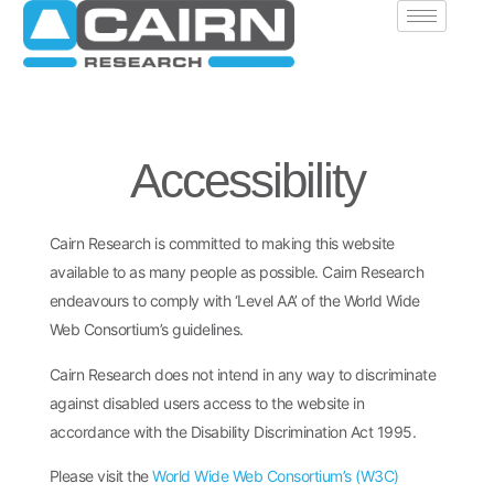
Accessibility
Cairn Research is committed to making this website
available to as many people as possible. Cairn Research
endeavours to comply with ‘Level AA’ of the World Wide
Web Consortium’s guidelines.
Cairn Research does not intend in any way to discriminate
against disabled users access to the website in
accordance with the Disability Discrimination Act 1995.
Please visit the
World Wide Web Consortium’s (W3C)