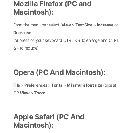
Mozilla Firefox (PC and
Macintosh):
From the menu bar select:
View
>
Text Size
>
Increase
or
Decrease
.
(or press on your keyboard CTRL & + to enlarge and CTRL
& – to reduce)
Opera (PC And Macintosh):
File
>
Preference
s >
Fonts
>
Minimum font size
(pixels)
OR
View
>
Zoom
Apple Safari (PC And
Macintosh):