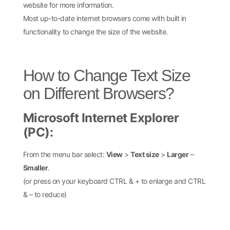
website for more information.
Most up-to-date internet browsers come with built in
functionality to change the size of the website.
How to Change Text Size
on Different Browsers?
Microsoft Internet Explorer
(PC):
From the menu bar select:
View
>
Text size
>
Larger
–
Smaller
.
(or press on your keyboard CTRL & + to enlarge and CTRL
& – to reduce)