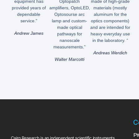
equipment has
Optopatch
made of high-grade
provided years of
amplifiers, OptoLED,
materials (mostly
dependable
Optosourse arc
aluminum for the
service."
lamp and custom-
optics components)
made optical
and are intended for
Andrew James
pathways for
heavy everyday use
nanoscale
in the laboratory. “
measurements.”
Andreas Werdich
Walter Marcotti
C
Pr
Cairn Research is an independent scientific instruments