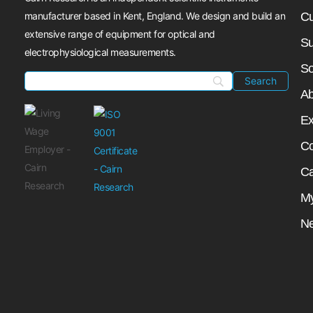
manufacturer based in Kent, England. We design and build an
Cu
extensive range of equipment for optical and
Su
electrophysiological measurements.
So
Ab
Ex
Co
Ca
My
N