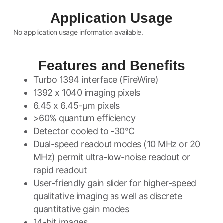
Application Usage
No application usage information available.
Features and Benefits
Turbo 1394 interface (FireWire)
1392 x 1040 imaging pixels
6.45 x 6.45-µm pixels
>60% quantum efficiency
Detector cooled to -30°C
Dual-speed readout modes (10 MHz or 20
MHz) permit ultra-low-noise readout or
rapid readout
User-friendly gain slider for higher-speed
qualitative imaging as well as discrete
quantitative gain modes
14-bit images