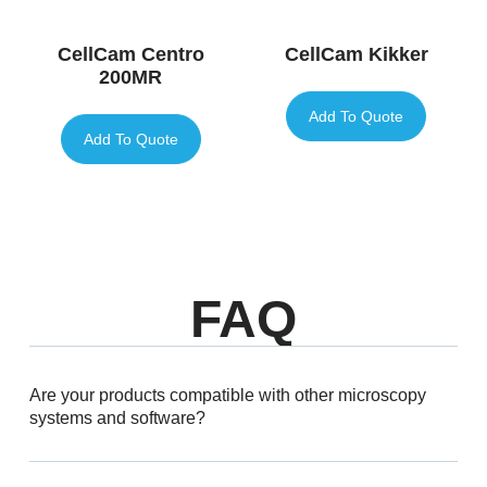
CellCam Centro
CellCam Kikker
200MR
Add To Quote
Add To Quote
FAQ
Are your products compatible with other microscopy
systems and software?