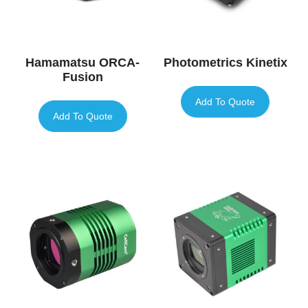
Hamamatsu ORCA-
Photometrics Kinetix
Fusion
Add To Quote
Add To Quote