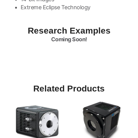
Extreme Eclipse Technology
Research Examples
Coming Soon!
Related Products