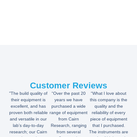
Customer Reviews
"The build quality of
“Over the past 20
“What I love about
their equipment is
years we have
this company is the
excellent, and has
purchased a wide
quality and the
proven both reliable
range of equipment
reliability of every
and versatile in our
from Cairn
piece of equipment
lab’s day-to-day
Research, ranging
that I purchased.
research; our Cairn
from several
The instruments are