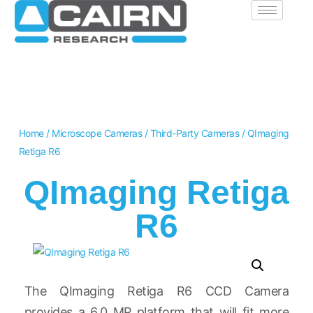
Home
/
Microscope Cameras
/
Third-Party Cameras
/ QImaging
Retiga R6
QImaging Retiga
R6
The QImaging Retiga R6 CCD Camera
provides a 6.0 MP platform that will fit more