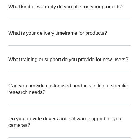
What kind of warranty do you offer on your products?
What is your delivery timeframe for products?
What training or support do you provide for new users?
Can you provide customised products to fit our specific
research needs?
Do you provide drivers and software support for your
cameras?