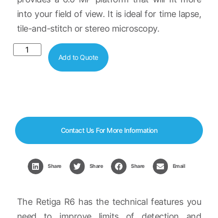
into your field of view. It is ideal for time lapse,
tile-and-stitch or stereo microscopy.
Add to Quote
Contact Us For More Information
Share
Share
Share
Email
The Retiga R6 has the technical features you
need to improve limits of detection and