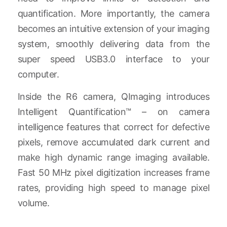
quantification. More importantly, the camera
becomes an intuitive extension of your imaging
system, smoothly delivering data from the
super speed USB3.0 interface to your
computer.
Inside the R6 camera, QImaging introduces
Intelligent Quantification™ – on camera
intelligence features that correct for defective
pixels, remove accumulated dark current and
make high dynamic range imaging available.
Fast 50 MHz pixel digitization increases frame
rates, providing high speed to manage pixel
volume.