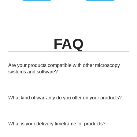
FAQ
Are your products compatible with other microscopy
systems and software?
What kind of warranty do you offer on your products?
What is your delivery timeframe for products?