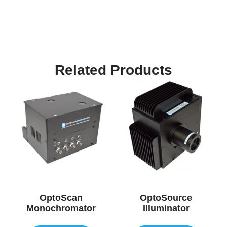
Related Products
OptoScan
OptoSource
Monochromator
Illuminator