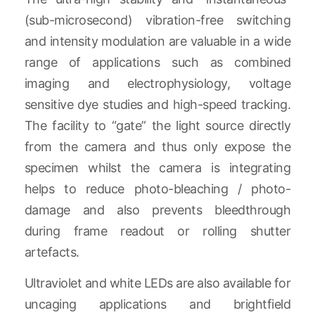
(sub-microsecond) vibration-free switching
and intensity modulation are valuable in a wide
range of applications such as combined
imaging and electrophysiology, voltage
sensitive dye studies and high-speed tracking.
The facility to “gate” the light source directly
from the camera and thus only expose the
specimen whilst the camera is integrating
helps to reduce photo-bleaching / photo-
damage and also prevents bleedthrough
during frame readout or rolling shutter
artefacts.
Ultraviolet and white LEDs are also available for
uncaging applications and brightfield