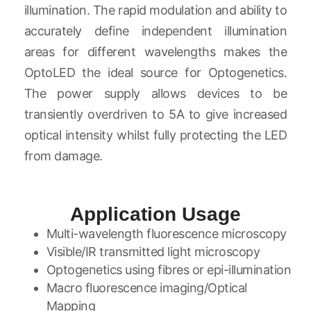
illumination. The rapid modulation and ability to
accurately define independent illumination
areas for different wavelengths makes the
OptoLED the ideal source for Optogenetics.
The power supply allows devices to be
transiently overdriven to 5A to give increased
optical intensity whilst fully protecting the LED
from damage.
Application Usage
Multi-wavelength fluorescence microscopy
Visible/IR transmitted light microscopy
Optogenetics using fibres or epi-illumination
Macro fluorescence imaging/Optical
Mapping