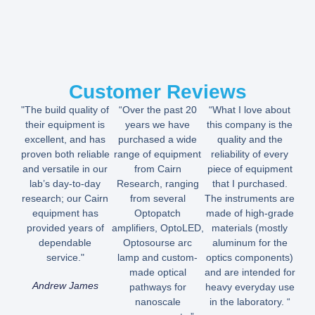
Customer Reviews
"The build quality of
“Over the past 20
“What I love about
their equipment is
years we have
this company is the
excellent, and has
purchased a wide
quality and the
proven both reliable
range of equipment
reliability of every
and versatile in our
from Cairn
piece of equipment
lab’s day-to-day
Research, ranging
that I purchased.
research; our Cairn
from several
The instruments are
equipment has
Optopatch
made of high-grade
provided years of
amplifiers, OptoLED,
materials (mostly
dependable
Optosourse arc
aluminum for the
service."
lamp and custom-
optics components)
made optical
and are intended for
Andrew James
pathways for
heavy everyday use
nanoscale
in the laboratory. “