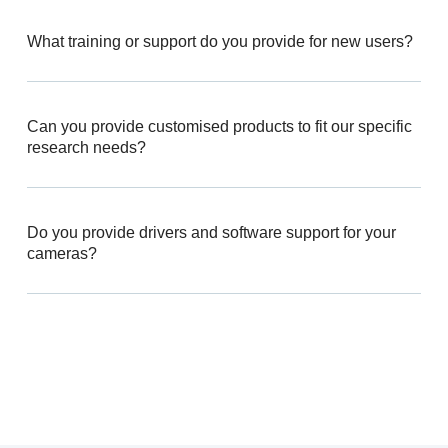
What training or support do you provide for new users?
Can you provide customised products to fit our specific
research needs?
Do you provide drivers and software support for your
cameras?