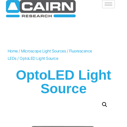
Home
/
Microscope Light Sources
/
Fluorescence
LEDs
/ OptoLED Light Source
OptoLED Light
Source