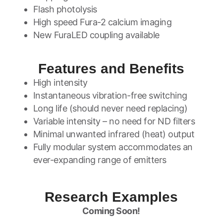
Flash photolysis
High speed Fura-2 calcium imaging
New FuraLED coupling available
Features and Benefits
High intensity
Instantaneous vibration-free switching
Long life (should never need replacing)
Variable intensity – no need for ND filters
Minimal unwanted infrared (heat) output
Fully modular system accommodates an
ever-expanding range of emitters
Research Examples
Coming Soon!