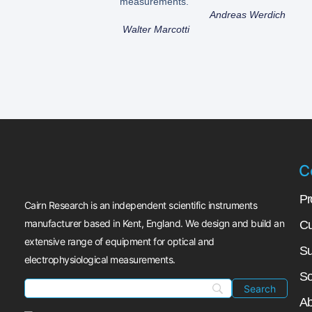
measurements.”
Andreas Werdich
Walter Marcotti
C
Pr
Cairn Research is an independent scientific instruments
manufacturer based in Kent, England. We design and build an
Cu
extensive range of equipment for optical and
Su
electrophysiological measurements.
So
Ab