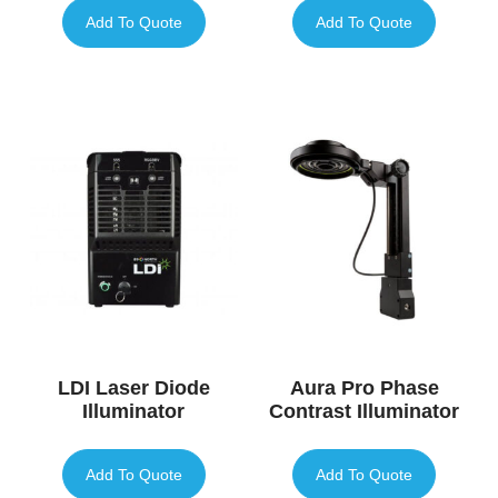
Add To Quote
Add To Quote
LDI Laser Diode
Aura Pro Phase
Illuminator
Contrast Illuminator
Add To Quote
Add To Quote