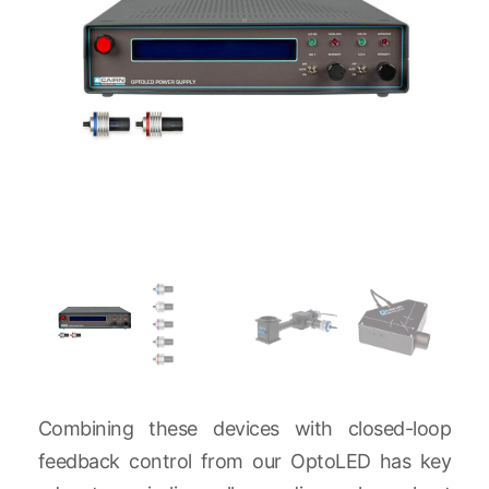
Combining these devices with closed-loop
feedback control from our OptoLED has key