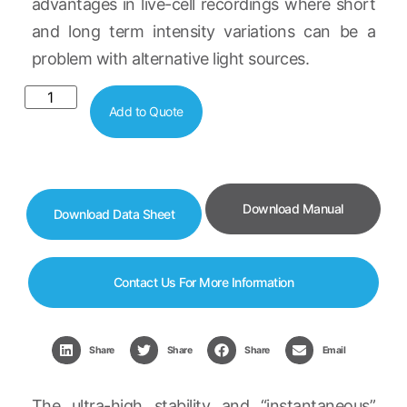
advantages in live-cell recordings where short
and long term intensity variations can be a
problem with alternative light sources.
Add to Quote
Download Manual
Download Data Sheet
Contact Us For More Information
Share
Share
Share
Email
The ultra-high stability and “instantaneous”