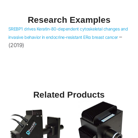
Research Examples
SREBP1 drives Keratin-80-dependent cytoskeletal changes and
–
invasive behavior in endocrine-resistant ERα breast cancer
(2019)
Related Products