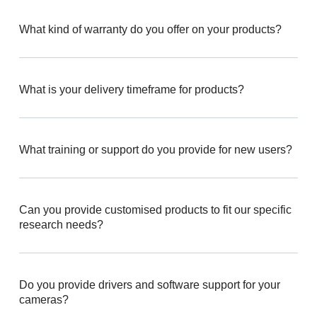
What kind of warranty do you offer on your products?
What is your delivery timeframe for products?
What training or support do you provide for new users?
Can you provide customised products to fit our specific
research needs?
Do you provide drivers and software support for your
cameras?