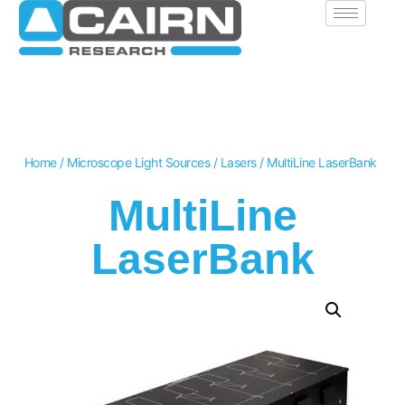
Home
/
Microscope Light Sources
/
Lasers
/ MultiLine LaserBank
MultiLine
LaserBank