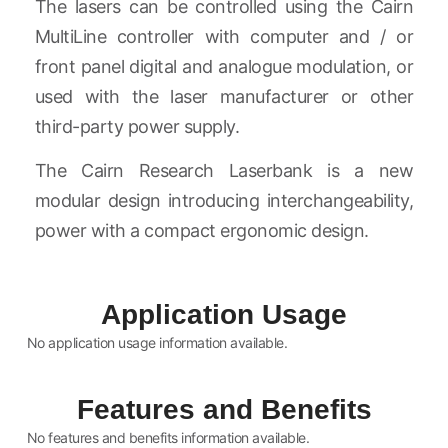
The lasers can be controlled using the Cairn
MultiLine controller with computer and / or
front panel digital and analogue modulation, or
used with the laser manufacturer or other
third-party power supply.
The Cairn Research Laserbank is a new
modular design introducing interchangeability,
power with a compact ergonomic design.
Application Usage
No application usage information available.
Features and Benefits
No features and benefits information available.