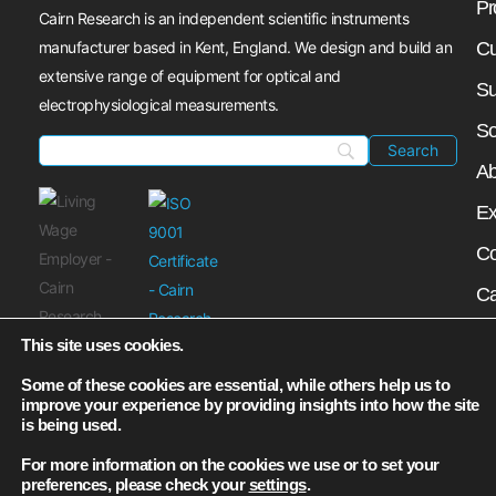
Pr
Cairn Research is an independent scientific instruments
manufacturer based in Kent, England. We design and build an
Cu
extensive range of equipment for optical and
Su
electrophysiological measurements.
So
Ab
Ex
Co
Ca
My
This site uses cookies.
N
Some of these cookies are essential, while others help us to
improve your experience by providing insights into how the site
is being used.
For more information on the cookies we use or to set your
preferences, please check your
settings
.