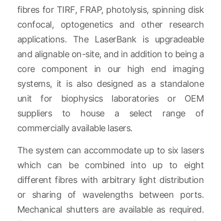
fibres for TIRF, FRAP, photolysis, spinning disk
confocal, optogenetics and other research
applications. The LaserBank is upgradeable
and alignable on-site, and in addition to being a
core component in our high end imaging
systems, it is also designed as a standalone
unit for biophysics laboratories or OEM
suppliers to house a select range of
commercially available lasers.
The system can accommodate up to six lasers
which can be combined into up to eight
different fibres with arbitrary light distribution
or sharing of wavelengths between ports.
Mechanical shutters are available as required.