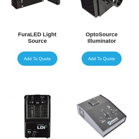
FuraLED Light
OptoSource
Source
Illuminator
Add To Quote
Add To Quote