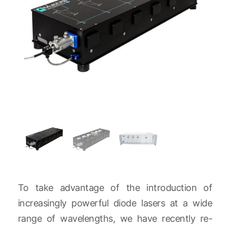
To take advantage of the introduction of
increasingly powerful diode lasers at a wide
range of wavelengths, we have recently re-