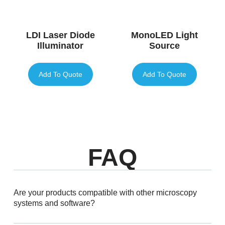
LDI Laser Diode
MonoLED Light
Illuminator
Source
Add To Quote
Add To Quote
FAQ
Are your products compatible with other microscopy
systems and software?