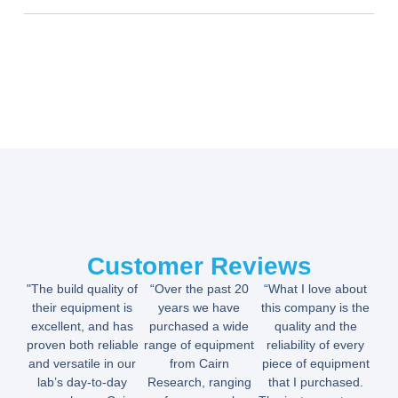
Customer Reviews
"The build quality of
“Over the past 20
“What I love about
their equipment is
years we have
this company is the
excellent, and has
purchased a wide
quality and the
proven both reliable
range of equipment
reliability of every
and versatile in our
from Cairn
piece of equipment
lab’s day-to-day
Research, ranging
that I purchased.