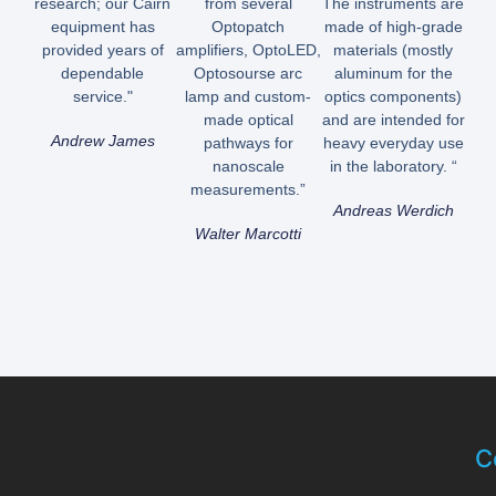
research; our Cairn
from several
The instruments are
equipment has
Optopatch
made of high-grade
provided years of
amplifiers, OptoLED,
materials (mostly
dependable
Optosourse arc
aluminum for the
service."
lamp and custom-
optics components)
made optical
and are intended for
Andrew James
pathways for
heavy everyday use
nanoscale
in the laboratory. “
measurements.”
Andreas Werdich
Walter Marcotti
C