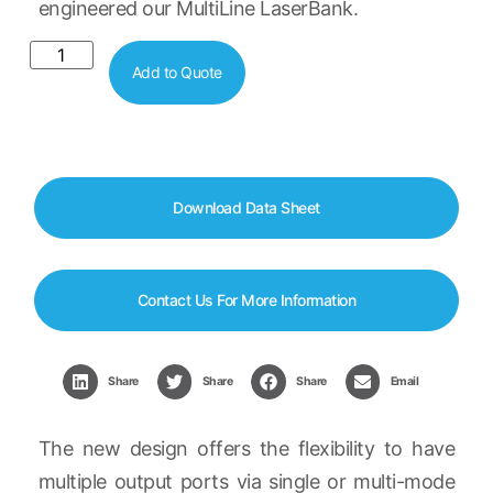
engineered our MultiLine LaserBank.
Add to Quote
Download Data Sheet
Contact Us For More Information
Share
Share
Share
Email
The new design offers the flexibility to have
multiple output ports via single or multi-mode