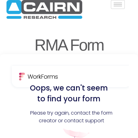
RMA Form