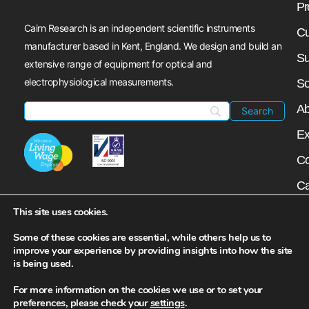
Pr
Cairn Research is an independent scientific instruments
Cu
manufacturer based in Kent, England. We design and build an
Su
extensive range of equipment for optical and
electrophysiological measurements.
So
Ab
Ex
Co
Ca
My
This site uses cookies.
N
Some of these cookies are essential, while others help us to
improve your experience by providing insights into how the site
is being used.
For more information on the cookies we use or to set your
preferences, please check your
settings
.