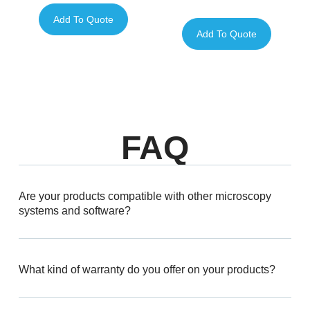
Add To Quote
Add To Quote
FAQ
Are your products compatible with other microscopy
systems and software?
What kind of warranty do you offer on your products?