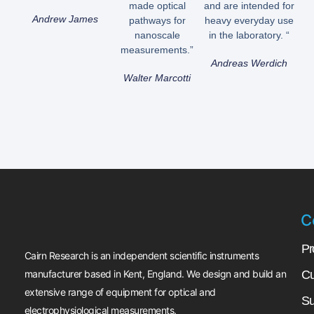
made optical
and are intended for
Andrew James
pathways for
heavy everyday use
nanoscale
in the laboratory. “
measurements.”
Andreas Werdich
Walter Marcotti
C
Pr
Cairn Research is an independent scientific instruments
manufacturer based in Kent, England. We design and build an
Cu
extensive range of equipment for optical and
Su
electrophysiological measurements.