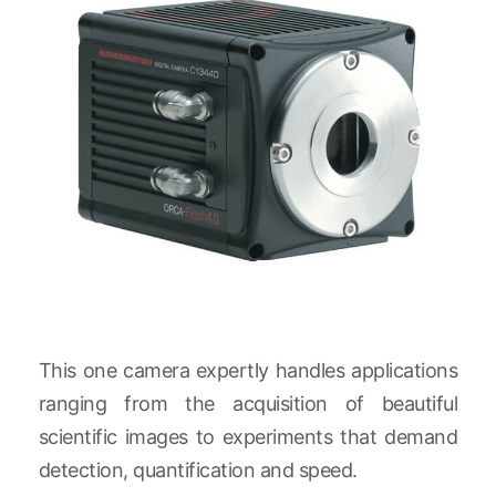
This one camera expertly handles applications
ranging from the acquisition of beautiful
scientific images to experiments that demand
detection, quantification and speed.