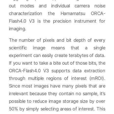
out modes and individual camera noise
characterization the Hamamatsu ORCA-
Flash4.0 V3 is the precision instrument for
imaging.
The number of pixels and bit depth of every
scientific image means that a single
experiment can easily create terabytes of data.
If you want to take a bite out of those bits, the
ORCA-Flash4.0 V3 supports data extraction
through multiple regions of interest (mROI).
Since most images have many pixels that are
irrelevant because they contain no sample, it’s
possible to reduce image storage size by over
50% by simply selecting areas of interest. This