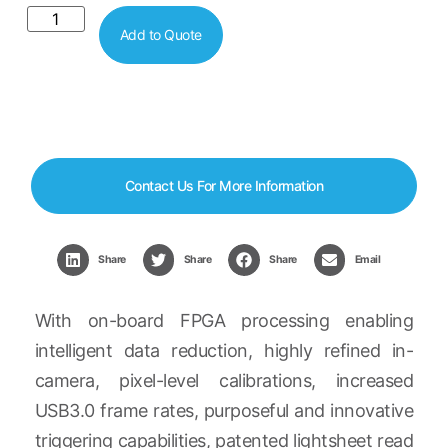
Add to Quote
Contact Us For More Information
Share
Share
Share
Email
With on-board FPGA processing enabling
intelligent data reduction, highly refined in-
camera, pixel-level calibrations, increased
USB3.0 frame rates, purposeful and innovative
triggering capabilities, patented lightsheet read