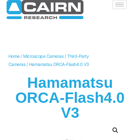
Home
/
Microscope Cameras
/
Third-Party
Cameras
/ Hamamatsu ORCA-Flash4.0 V3
Hamamatsu
ORCA-Flash4.0
V3