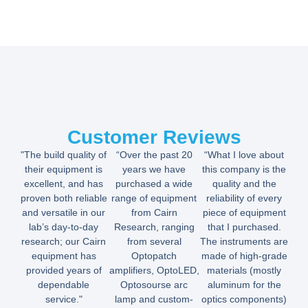
Customer Reviews
"The build quality of
“Over the past 20
“What I love about
their equipment is
years we have
this company is the
excellent, and has
purchased a wide
quality and the
proven both reliable
range of equipment
reliability of every
and versatile in our
from Cairn
piece of equipment
lab’s day-to-day
Research, ranging
that I purchased.
research; our Cairn
from several
The instruments are
equipment has
Optopatch
made of high-grade
provided years of
amplifiers, OptoLED,
materials (mostly
dependable
Optosourse arc
aluminum for the
service."
lamp and custom-
optics components)