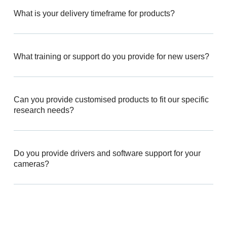
What is your delivery timeframe for products?
What training or support do you provide for new users?
Can you provide customised products to fit our specific
research needs?
Do you provide drivers and software support for your
cameras?