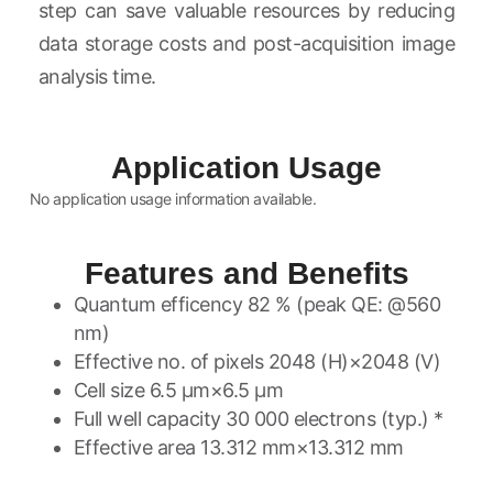
step can save valuable resources by reducing
data storage costs and post-acquisition image
analysis time.
Application Usage
No application usage information available.
Features and Benefits
Quantum efficency 82 % (peak QE: @560
nm)
Effective no. of pixels 2048 (H)×2048 (V)
Cell size 6.5 μm×6.5 μm
Full well capacity 30 000 electrons (typ.) *
Effective area 13.312 mm×13.312 mm