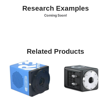
Research Examples
Coming Soon!
Related Products