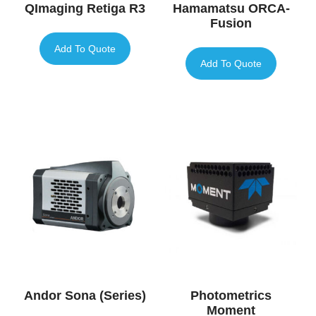
QImaging Retiga R3
Hamamatsu ORCA-
Fusion
Add To Quote
Add To Quote
Andor Sona (Series)
Photometrics
Moment